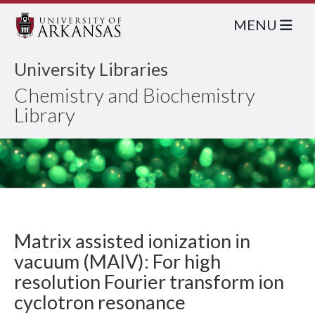
MENU
University Libraries
Chemistry and Biochemistry
Library
Matrix assisted ionization in
vacuum (MAIV): For high
resolution Fourier transform ion
cyclotron resonance