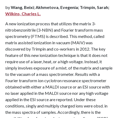
by
Wang, Beixi; Akhmetova, Evegenia; Trimpin, Sarah;
Wilkins, Charles L.
A new ionization process that utilizes the matrix 3-
nitrobenzonitrile (3-NBN) and Fourier transform mass
spectrometry (FTMS) is described. This method, called
matrix assisted ionization in vacuum (MAIV) was
discovered by Trimpin and co-workers in 2012. The key
feature of this new ionization technique is that it does not
require use of a laser, heat, or a high voltage. Instead, it
simply involves exposure of a mixt. of the matrix and sample
to the vacuum of a mass spectrometer. Results with a
Fourier transform ion cyclotron resonance spectrometer
obtained with either a MALDI source or an ESI source with
no laser applied in the MALDI source nor any high voltage
applied in the ESI source are reported. Under these
conditions, singly and multiply charged ions were obsd. in
the mass spectra of samples. Accordingly, there is the