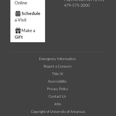
Online
479-575-2000
Schedule
a Visit
Make a
Gift
Emergency Information
Report a Concern
Title IX
Accessibility
Privacy Policy
Contact Us
Jobs
Copyright of University of Arkansas