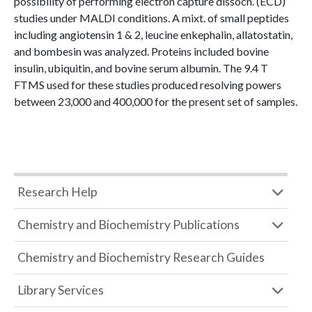
possibility of performing electron capture dissocn. (ECD)
studies under MALDI conditions. A mixt. of small peptides
including angiotensin 1 & 2, leucine enkephalin, allatostatin,
and bombesin was analyzed. Proteins included bovine
insulin, ubiquitin, and bovine serum albumin. The 9.4 T
FTMS used for these studies produced resolving powers
between 23,000 and 400,000 for the present set of samples.
Research Help
Chemistry and Biochemistry Publications
Chemistry and Biochemistry Research Guides
Library Services