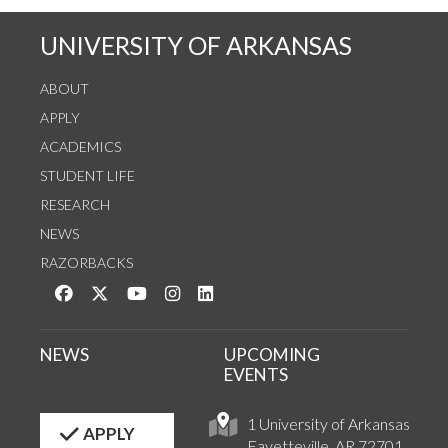
UNIVERSITY OF ARKANSAS
ABOUT
APPLY
ACADEMICS
STUDENT LIFE
RESEARCH
NEWS
RAZORBACKS
Like us on Facebook
Follow us on Twitter
Watch us on YouTube
See us on Instagram
Connect with us on LinkedIn
NEWS
UPCOMING
EVENTS
1 University of Arkansas
APPLY
Fayetteville, AR 72701