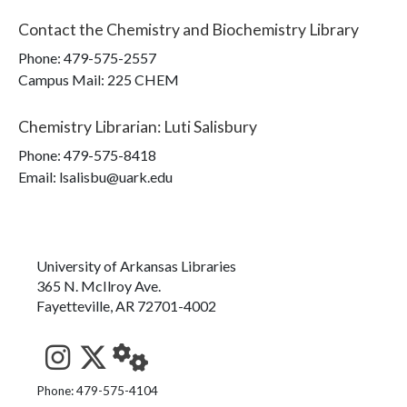
Contact the
Chemistry and Biochemistry Library
Phone:
479-575-2557
Campus Mail
:
225 CHEM
Chemistry Librarian
:
Luti Salisbury
Phone:
479-575-8418
Email: lsalisbu@uark.edu
University of Arkansas Libraries
365 N. McIlroy Ave.
Fayetteville, AR 72701-4002
See us on Instagram
Follow us on Twitter
StaffWeb
Phone: 479-575-4104