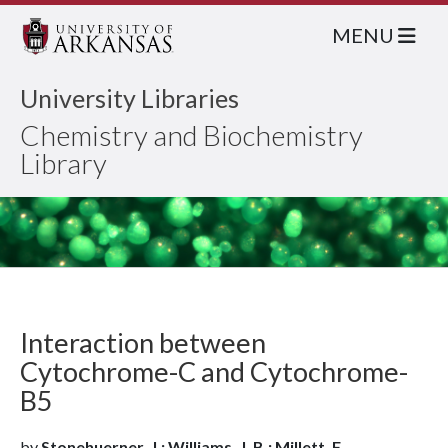
MENU
University Libraries
Chemistry and Biochemistry
Library
Interaction between
Cytochrome-C and Cytochrome-
B5
by
Stonehuerner, J.; Williams, J. B.; Millett, F.