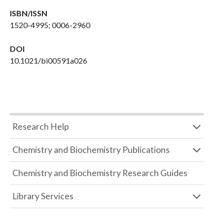
ISBN/ISSN
1520-4995; 0006-2960
DOI
10.1021/bi00591a026
Research Help
Chemistry and Biochemistry Publications
Chemistry and Biochemistry Research Guides
Library Services