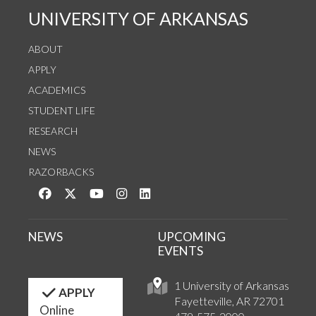
UNIVERSITY OF ARKANSAS
ABOUT
APPLY
ACADEMICS
STUDENT LIFE
RESEARCH
NEWS
RAZORBACKS
Like us on Facebook
Follow us on Twitter
Watch us on YouTube
See us on Instagram
Connect with us on LinkedIn
NEWS
UPCOMING
EVENTS
1 University of Arkansas
APPLY
Fayetteville, AR 72701
Online