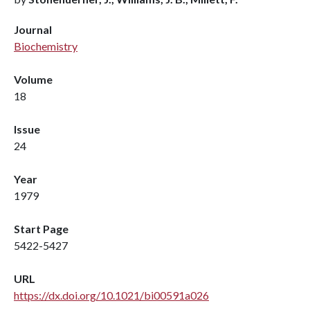
Journal
Biochemistry
Volume
18
Issue
24
Year
1979
Start Page
5422-5427
URL
https://dx.doi.org/10.1021/bi00591a026