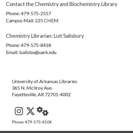
Contact the
Chemistry and Biochemistry Library
Phone:
479-575-2557
Campus Mail
:
225 CHEM
Chemistry Librarian
:
Luti Salisbury
Phone:
479-575-8418
Email: lsalisbu@uark.edu
University of Arkansas Libraries
365 N. McIlroy Ave.
Fayetteville, AR 72701-4002
See us on Instagram
Follow us on Twitter
StaffWeb
Phone: 479-575-4104