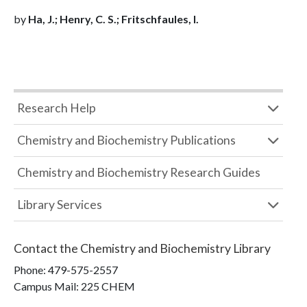
by
Ha, J.; Henry, C. S.; Fritschfaules, I.
Research Help
Chemistry and Biochemistry Publications
Chemistry and Biochemistry Research Guides
Library Services
Contact the
Chemistry and Biochemistry Library
Phone:
479-575-2557
Campus Mail
:
225 CHEM