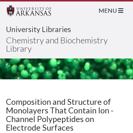
MENU
University Libraries
Chemistry and Biochemistry
Library
Composition and Structure of
Monolayers That Contain Ion -
Channel Polypeptides on
Electrode Surfaces