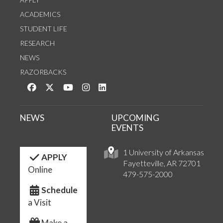
ACADEMICS
STUDENT LIFE
RESEARCH
NEWS
RAZORBACKS
Like us on Facebook
Follow us on Twitter
Watch us on YouTube
See us on Instagram
Connect with us on LinkedIn
NEWS
UPCOMING
EVENTS
1 University of Arkansas
APPLY
Fayetteville, AR 72701
Online
479-575-2000
Schedule
a Visit
Make a