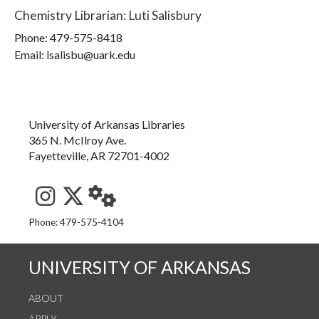
Chemistry Librarian
:
Luti Salisbury
Phone:
479-575-8418
Email: lsalisbu@uark.edu
University of Arkansas Libraries
365 N. McIlroy Ave.
Fayetteville, AR 72701-4002
See us on Instagram
Follow us on Twitter
StaffWeb
Phone: 479-575-4104
UNIVERSITY OF ARKANSAS
ABOUT
APPLY