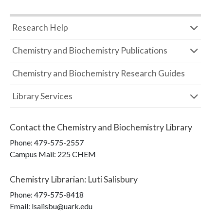
Research Help
Chemistry and Biochemistry Publications
Chemistry and Biochemistry Research Guides
Library Services
Contact the
Chemistry and Biochemistry Library
Phone:
479-575-2557
Campus Mail
:
225 CHEM
Chemistry Librarian
:
Luti Salisbury
Phone:
479-575-8418
Email: lsalisbu@uark.edu