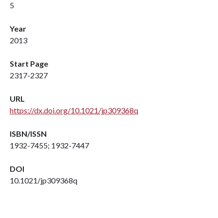
5
Year
2013
Start Page
2317-2327
URL
https://dx.doi.org/10.1021/jp309368q
ISBN/ISSN
1932-7455; 1932-7447
DOI
10.1021/jp309368q