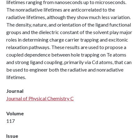
lifetimes ranging from nanoseconds up to microseconds.
The nonradiative lifetimes are anticorrelated to the
radiative lifetimes, although they show much less variation.
The density, nature, and orientation of the ligand functional
groups and the dielectric constant of the solvent play major
roles in determining charge carrier trapping and excitonic
relaxation pathways. These results are used to propose a
coupled dependence between hole trapping on Te atoms
and strong ligand coupling, primarily via Cd atoms, that can
be used to engineer both the radiative and nonradiative
lifetimes.
Journal
Journal of Physical Chemistry C
Volume
117
Issue