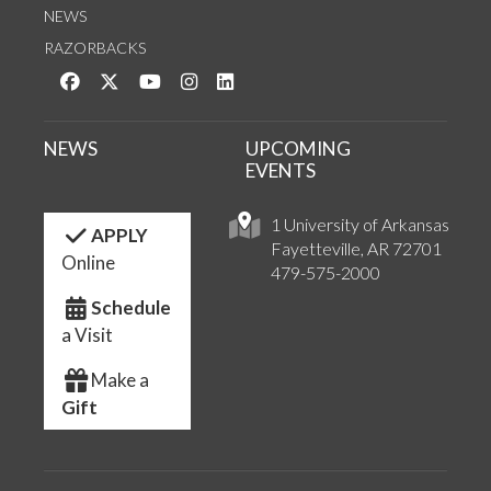
NEWS
RAZORBACKS
Like us on Facebook
Follow us on Twitter
Watch us on YouTube
See us on Instagram
Connect with us on LinkedIn
NEWS
UPCOMING
EVENTS
1 University of Arkansas
APPLY
Fayetteville, AR 72701
Online
479-575-2000
Schedule
a Visit
Make a
Gift