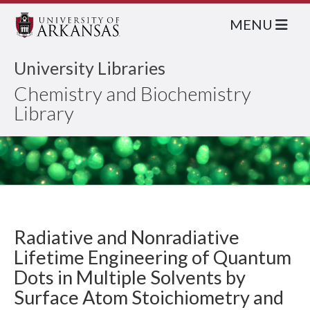
MENU
University Libraries
Chemistry and Biochemistry
Library
Radiative and Nonradiative
Lifetime Engineering of Quantum
Dots in Multiple Solvents by
Surface Atom Stoichiometry and