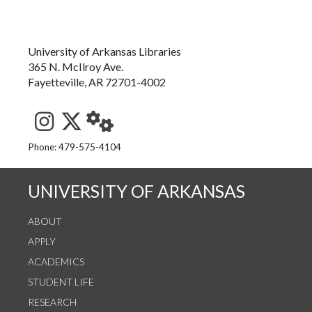
University of Arkansas Libraries
365 N. McIlroy Ave.
Fayetteville, AR 72701-4002
See us on Instagram
Follow us on Twitter
StaffWeb
Phone: 479-575-4104
UNIVERSITY OF ARKANSAS
ABOUT
APPLY
ACADEMICS
STUDENT LIFE
RESEARCH