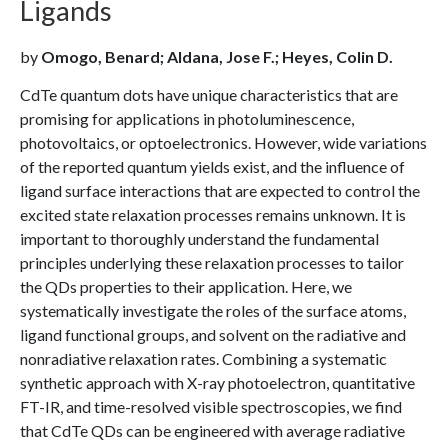
Ligands
by
Omogo, Benard; Aldana, Jose F.; Heyes, Colin D.
CdTe quantum dots have unique characteristics that are
promising for applications in photoluminescence,
photovoltaics, or optoelectronics. However, wide variations
of the reported quantum yields exist, and the influence of
ligand surface interactions that are expected to control the
excited state relaxation processes remains unknown. It is
important to thoroughly understand the fundamental
principles underlying these relaxation processes to tailor
the QDs properties to their application. Here, we
systematically investigate the roles of the surface atoms,
ligand functional groups, and solvent on the radiative and
nonradiative relaxation rates. Combining a systematic
synthetic approach with X-ray photoelectron, quantitative
FT-IR, and time-resolved visible spectroscopies, we find
that CdTe QDs can be engineered with average radiative