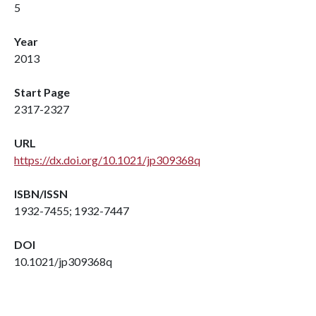
5
Year
2013
Start Page
2317-2327
URL
https://dx.doi.org/10.1021/jp309368q
ISBN/ISSN
1932-7455; 1932-7447
DOI
10.1021/jp309368q