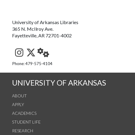
University of Arkansas Libraries
365 N. McIlroy Ave.
Fayetteville, AR 72701-4002
See us on Instagram
Follow us on Twitter
StaffWeb
Phone: 479-575-4104
UNIVERSITY OF ARKANSAS
ABOUT
APPLY
ACADEMICS
STUDENT LIFE
RESEARCH