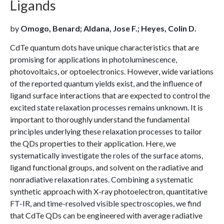
Ligands
by
Omogo, Benard; Aldana, Jose F.; Heyes, Colin D.
CdTe quantum dots have unique characteristics that are
promising for applications in photoluminescence,
photovoltaics, or optoelectronics. However, wide variations
of the reported quantum yields exist, and the influence of
ligand surface interactions that are expected to control the
excited state relaxation processes remains unknown. It is
important to thoroughly understand the fundamental
principles underlying these relaxation processes to tailor
the QDs properties to their application. Here, we
systematically investigate the roles of the surface atoms,
ligand functional groups, and solvent on the radiative and
nonradiative relaxation rates. Combining a systematic
synthetic approach with X-ray photoelectron, quantitative
FT-IR, and time-resolved visible spectroscopies, we find
that CdTe QDs can be engineered with average radiative