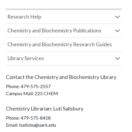
Research Help
Chemistry and Biochemistry Publications
Chemistry and Biochemistry Research Guides
Library Services
Contact the
Chemistry and Biochemistry Library
Phone:
479-575-2557
Campus Mail
:
225 CHEM
Chemistry Librarian
:
Luti Salisbury
Phone:
479-575-8418
Email: lsalisbu@uark.edu