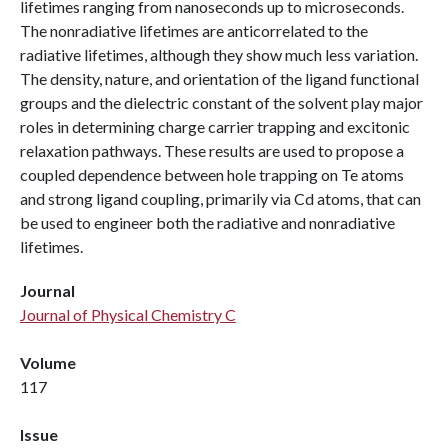
lifetimes ranging from nanoseconds up to microseconds.
The nonradiative lifetimes are anticorrelated to the
radiative lifetimes, although they show much less variation.
The density, nature, and orientation of the ligand functional
groups and the dielectric constant of the solvent play major
roles in determining charge carrier trapping and excitonic
relaxation pathways. These results are used to propose a
coupled dependence between hole trapping on Te atoms
and strong ligand coupling, primarily via Cd atoms, that can
be used to engineer both the radiative and nonradiative
lifetimes.
Journal
Journal of Physical Chemistry C
Volume
117
Issue