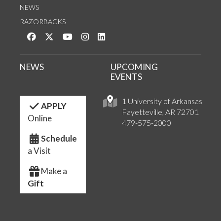
NEWS
RAZORBACKS
Like us on Facebook
Follow us on Twitter
Watch us on YouTube
See us on Instagram
Connect with us on LinkedIn
NEWS
UPCOMING
EVENTS
1 University of Arkansas
APPLY
Fayetteville, AR 72701
Online
479-575-2000
Schedule
a Visit
Make a
Gift