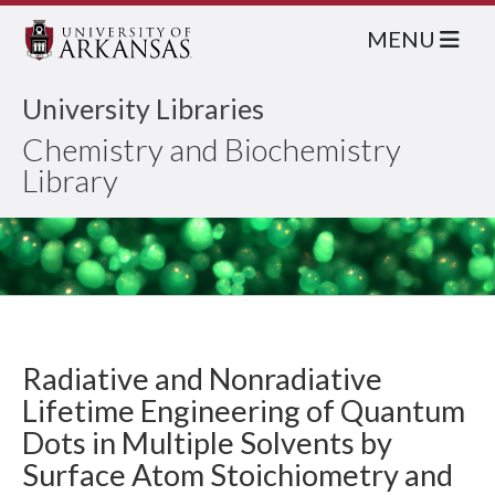
MENU
University Libraries
Chemistry and Biochemistry
Library
Radiative and Nonradiative
Lifetime Engineering of Quantum
Dots in Multiple Solvents by
Surface Atom Stoichiometry and