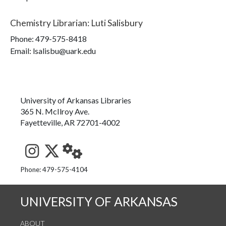
Chemistry Librarian
:
Luti Salisbury
Phone:
479-575-8418
Email: lsalisbu@uark.edu
University of Arkansas Libraries
365 N. McIlroy Ave.
Fayetteville, AR 72701-4002
See us on Instagram
Follow us on Twitter
StaffWeb
Phone: 479-575-4104
UNIVERSITY OF ARKANSAS
ABOUT