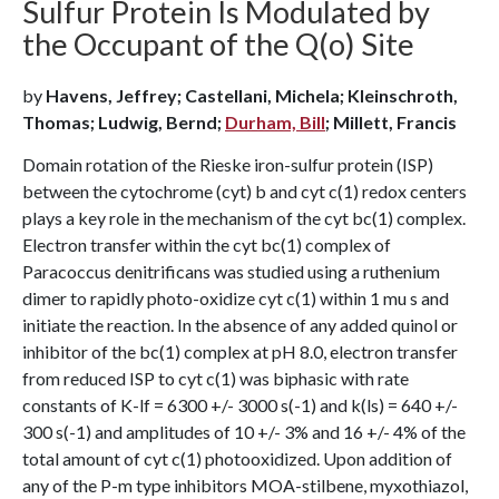
Sulfur Protein Is Modulated by
the Occupant of the Q(o) Site
by
Havens, Jeffrey; Castellani, Michela; Kleinschroth,
Thomas; Ludwig, Bernd;
Durham, Bill
; Millett, Francis
Domain rotation of the Rieske iron-sulfur protein (ISP)
between the cytochrome (cyt) b and cyt c(1) redox centers
plays a key role in the mechanism of the cyt bc(1) complex.
Electron transfer within the cyt bc(1) complex of
Paracoccus denitrificans was studied using a ruthenium
dimer to rapidly photo-oxidize cyt c(1) within 1 mu s and
initiate the reaction. In the absence of any added quinol or
inhibitor of the bc(1) complex at pH 8.0, electron transfer
from reduced ISP to cyt c(1) was biphasic with rate
constants of K-lf = 6300 +/- 3000 s(-1) and k(ls) = 640 +/-
300 s(-1) and amplitudes of 10 +/- 3% and 16 +/- 4% of the
total amount of cyt c(1) photooxidized. Upon addition of
any of the P-m type inhibitors MOA-stilbene, myxothiazol,