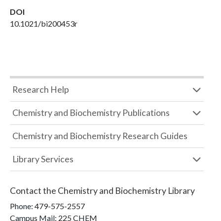
DOI
10.1021/bi200453r
Research Help
Chemistry and Biochemistry Publications
Chemistry and Biochemistry Research Guides
Library Services
Contact the
Chemistry and Biochemistry Library
Phone:
479-575-2557
Campus Mail
:
225 CHEM