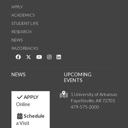
APPLY
ACADEMICS
STUDENT LIFE
RESEARCH
NEWS
RAZORBACKS
Like us on Facebook
Follow us on Twitter
Watch us on YouTube
See us on Instagram
Connect with us on LinkedIn
NEWS
UPCOMING
EVENTS
1 University of Arkansas
APPLY
Fayetteville, AR 72701
Online
479-575-2000
Schedule
a Visit