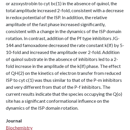
or azoxystrobin to cyt bc(1) in the absence of quinol, the
total amplitude increased 2-fold, consistent with a decrease
in redox potential of the ISP. In addition, the relative
amplitude of the fast phase increased significantly,
consistent with a change in the dynamics of the ISP domain
rotation. In contrast, addition of the Pf type inhibitors JG-
144 and famoxadone decreased the rate constant k(lf) by 5-
10-fold and increased the amplitude over 2-fold. Addition
of quinol substrate in the absence of inhibitors led to a 2-
fold increase in the amplitude of the k(lf) phase. The effect
of QH(2) on the kinetics of electron transfer from reduced
ISP to cyt c(1) was thus similar to that of the P-m inhibitors
and very different from that of the P-f inhibitors. The
current results indicate that the species occupying the Q(o)
site has a significant conformational influence on the
dynamics of the ISP domain rotation.
Journal
Biochemistry