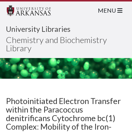
MENU
University Libraries
Chemistry and Biochemistry
Library
Photoinitiated Electron Transfer
within the Paracoccus
denitrificans Cytochrome bc(1)
Complex: Mobility of the Iron-