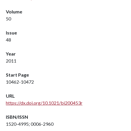
Volume
50
Issue
48
Year
2011
Start Page
10462-10472
URL
https://dx.doi.org/10.1021/bi200453r
ISBN/ISSN
1520-4995; 0006-2960