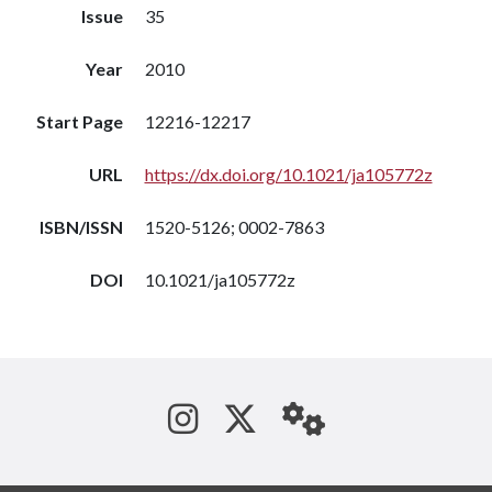
Issue
35
Year
2010
Start Page
12216-12217
URL
https://dx.doi.org/10.1021/ja105772z
ISBN/ISSN
1520-5126; 0002-7863
DOI
10.1021/ja105772z
See us on Instagram
Follow us on Tw
StaffWeb