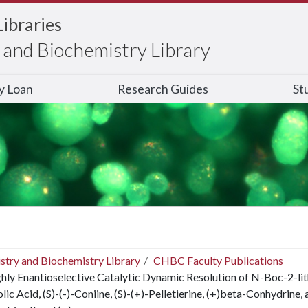
Libraries
and Biochemistry Library
ry Loan
Research Guides
St
stry and Biochemistry Library
CHBC Faculty Publications
hly Enantioselective Catalytic Dynamic Resolution of N-Boc-2-lit
lic Acid, (S)-(-)-Coniine, (S)-(+)-Pelletierine, (+)beta-Conhydrine,