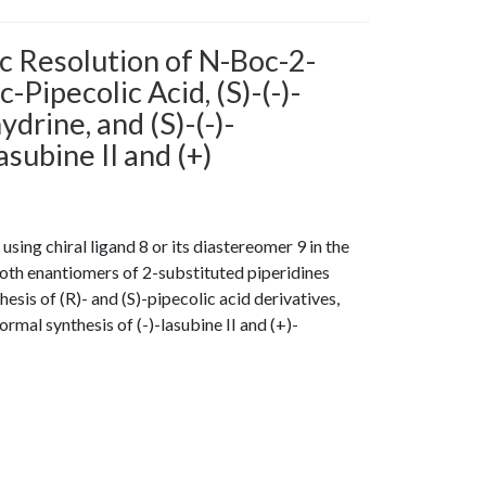
c Resolution of N-Boc-2-
-Pipecolic Acid, (S)-(-)-
ydrine, and (S)-(-)-
subine II and (+)
ing chiral ligand 8 or its diastereomer 9 in the
oth enantiomers of 2-substituted piperidines
esis of (R)- and (S)-pipecolic acid derivatives,
ormal synthesis of (-)-lasubine II and (+)-