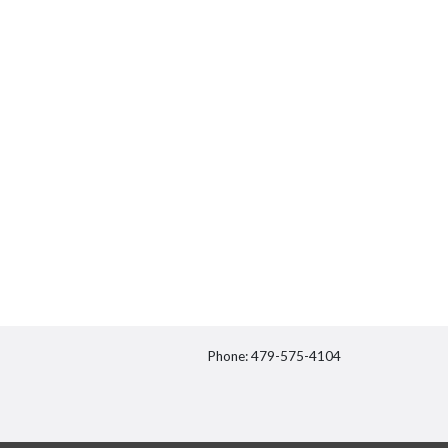
Phone: 479-575-4104
itter