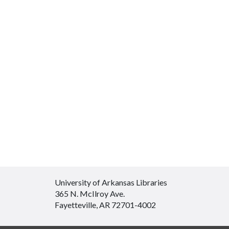
University of Arkansas Libraries
365 N. McIlroy Ave.
Fayetteville, AR 72701-4002