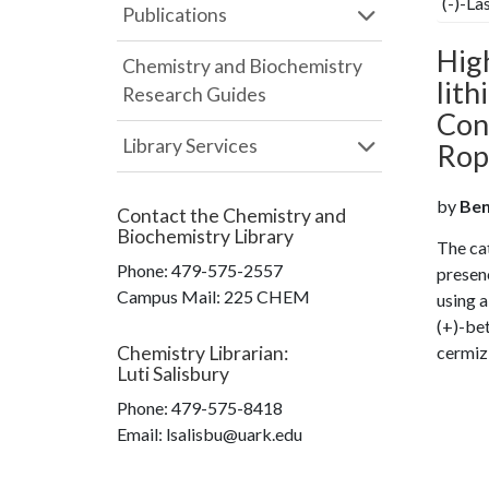
(-)-La
Publications
Hig
Chemistry and Biochemistry
lith
Research Guides
Coni
Library Services
Ropi
by
Beng
Contact the
Chemistry and
Biochemistry Library
The cat
Phone:
479-575-2557
presen
Campus Mail
:
225 CHEM
using a
(+)-bet
Chemistry Librarian
:
cermiz
Luti Salisbury
Phone:
479-575-8418
Email: lsalisbu@uark.edu