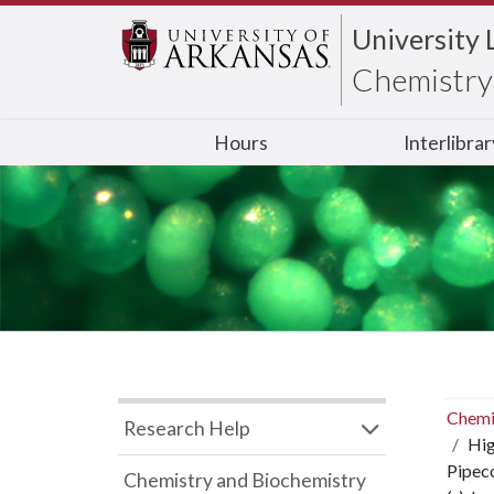
University 
Chemistry 
Hours
Interlibra
Chemi
Research Help
Hig
Pipeco
Chemistry and Biochemistry