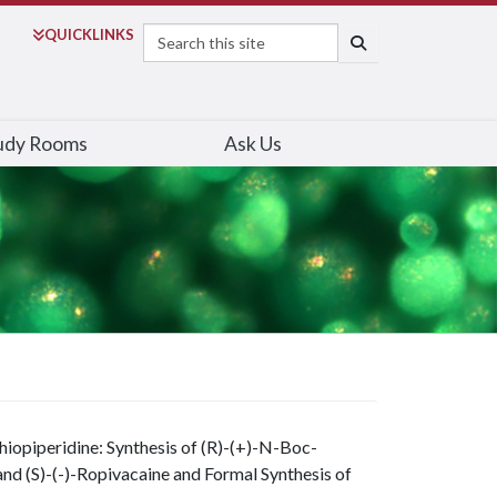
Search
QUICK
LINKS
SEARCH
udy Rooms
Ask Us
hiopiperidine: Synthesis of (R)-(+)-N-Boc-
 and (S)-(-)-Ropivacaine and Formal Synthesis of