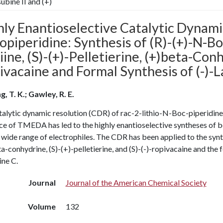
subine II and (+)
hly Enantioselective Catalytic Dynami
iopiperidine: Synthesis of (R)-(+)-N-Boc
ine, (S)-(+)-Pelletierine, (+)beta-Conh
vacaine and Formal Synthesis of (-)-La
, T. K.; Gawley, R. E.
alytic dynamic resolution (CDR) of rac-2-lithio-N-Boc-piperidine us
ce of TMEDA has led to the highly enantioselective syntheses of b
 wide range of electrophiles. The CDR has been applied to the synth
a-conhydrine, (S)-(+)-pelletierine, and (S)-(-)-ropivacaine and the f
ine C.
Journal
Journal of the American Chemical Society
Volume
132