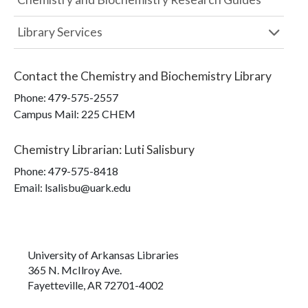
Library Services
Contact the
Chemistry and Biochemistry Library
Phone:
479-575-2557
Campus Mail
:
225 CHEM
Chemistry Librarian
:
Luti Salisbury
Phone:
479-575-8418
Email: lsalisbu@uark.edu
University of Arkansas Libraries
365 N. McIlroy Ave.
Fayetteville, AR 72701-4002