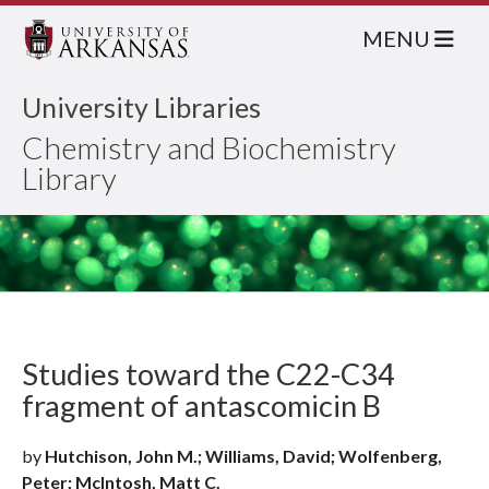
MENU
University Libraries
Chemistry and Biochemistry
Library
Studies toward the C22-C34
fragment of antascomicin B
by
Hutchison, John M.; Williams, David; Wolfenberg,
Peter; McIntosh, Matt C.