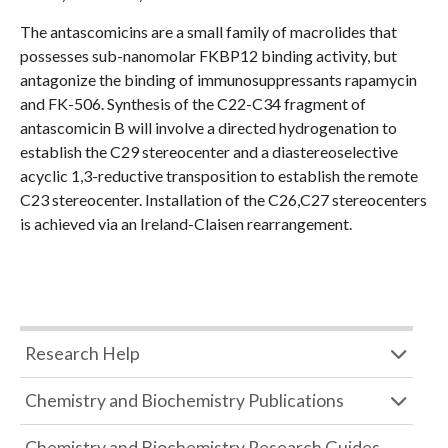
The antascomicins are a small family of macrolides that
possesses sub-nanomolar FKBP12 binding activity, but
antagonize the binding of immunosuppressants rapamycin
and FK-506. Synthesis of the C22-C34 fragment of
antascomicin B will involve a directed hydrogenation to
establish the C29 stereocenter and a diastereoselective
acyclic 1,3-reductive transposition to establish the remote
C23 stereocenter. Installation of the C26,C27 stereocenters
is achieved via an Ireland-Claisen rearrangement.
Research Help
Chemistry and Biochemistry Publications
Chemistry and Biochemistry Research Guides