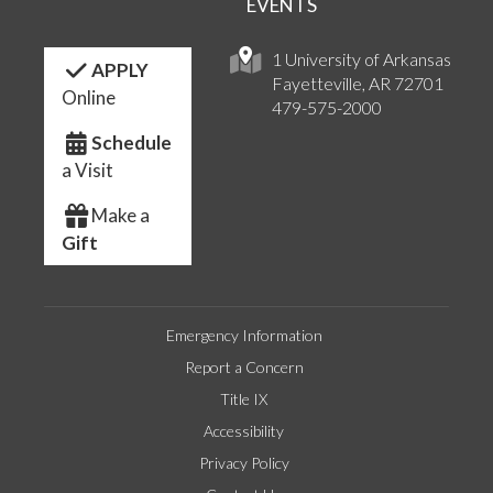
EVENTS
1 University of Arkansas
APPLY
Fayetteville, AR 72701
Online
479-575-2000
Schedule
a Visit
Make a
Gift
Emergency Information
Report a Concern
Title IX
Accessibility
Privacy Policy