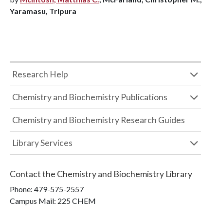
Yaramasu, Tripura
Research Help
Chemistry and Biochemistry Publications
Chemistry and Biochemistry Research Guides
Library Services
Contact the
Chemistry and Biochemistry Library
Phone:
479-575-2557
Campus Mail
:
225 CHEM