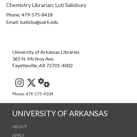
Chemistry Librarian
:
Luti Salisbury
Phone:
479-575-8418
Email: lsalisbu@uark.edu
University of Arkansas Libraries
365 N. McIlroy Ave.
Fayetteville, AR 72701-4002
See us on Instagram
Follow us on Twitter
StaffWeb
Phone: 479-575-4104
UNIVERSITY OF ARKANSAS
ABOUT
APPLY