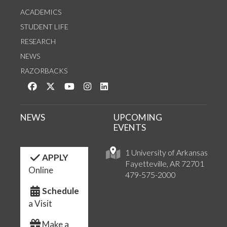
ACADEMICS
STUDENT LIFE
RESEARCH
NEWS
RAZORBACKS
Like us on Facebook
Follow us on Twitter
Watch us on YouTube
See us on Instagram
Connect with us on LinkedIn
NEWS
UPCOMING
EVENTS
1 University of Arkansas
APPLY
Fayetteville, AR 72701
Online
479-575-2000
Schedule
a Visit
Make a