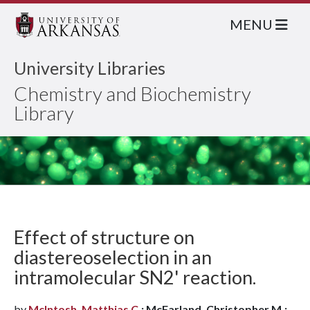
MENU
University Libraries
Chemistry and Biochemistry
Library
Effect of structure on
diastereoselection in an
intramolecular SN2' reaction.
by
McIntosh, Matthias C.
; McFarland, Christopher M.;