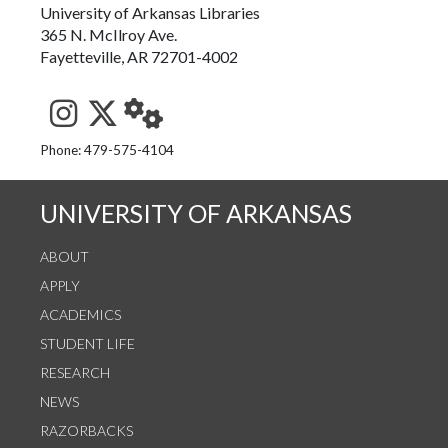
University of Arkansas Libraries
365 N. McIlroy Ave.
Fayetteville, AR 72701-4002
See us on Instagram
Follow us on Twitter
StaffWeb
Phone: 479-575-4104
UNIVERSITY OF ARKANSAS
ABOUT
APPLY
ACADEMICS
STUDENT LIFE
RESEARCH
NEWS
RAZORBACKS