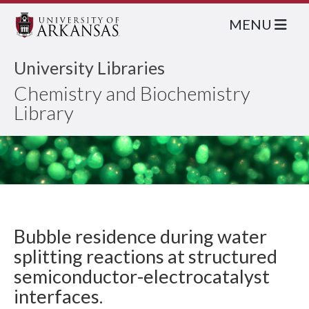
MENU
University Libraries
Chemistry and Biochemistry
Library
Bubble residence during water
splitting reactions at structured
semiconductor-electrocatalyst
interfaces.