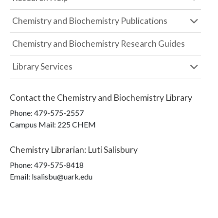
Chemistry and Biochemistry Publications
Chemistry and Biochemistry Research Guides
Library Services
Contact the
Chemistry and Biochemistry Library
Phone:
479-575-2557
Campus Mail
:
225 CHEM
Chemistry Librarian
:
Luti Salisbury
Phone:
479-575-8418
Email: lsalisbu@uark.edu