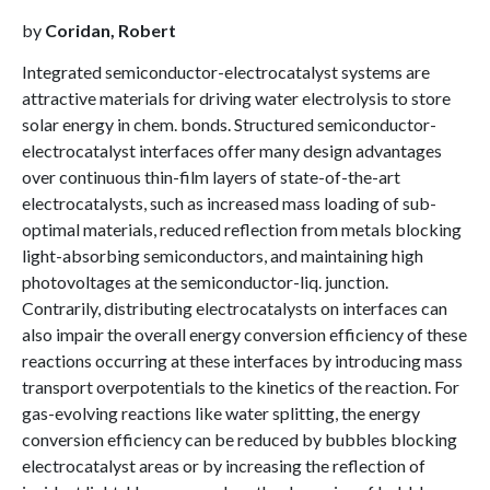
by
Coridan, Robert
Integrated semiconductor-electrocatalyst systems are
attractive materials for driving water electrolysis to store
solar energy in chem. bonds. Structured semiconductor-
electrocatalyst interfaces offer many design advantages
over continuous thin-film layers of state-of-the-art
electrocatalysts, such as increased mass loading of sub-
optimal materials, reduced reflection from metals blocking
light-absorbing semiconductors, and maintaining high
photovoltages at the semiconductor-liq. junction.
Contrarily, distributing electrocatalysts on interfaces can
also impair the overall energy conversion efficiency of these
reactions occurring at these interfaces by introducing mass
transport overpotentials to the kinetics of the reaction. For
gas-evolving reactions like water splitting, the energy
conversion efficiency can be reduced by bubbles blocking
electrocatalyst areas or by increasing the reflection of