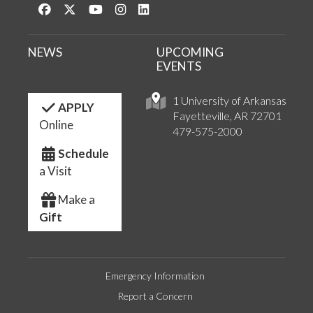
Like us on Facebook
Follow us on Twitter
Watch us on YouTube
See us on Instagram
Connect with us on LinkedIn
NEWS
UPCOMING
EVENTS
1 University of Arkansas
APPLY
Fayetteville, AR 72701
Online
479-575-2000
Schedule
a Visit
Make a
Gift
Emergency Information
Report a Concern