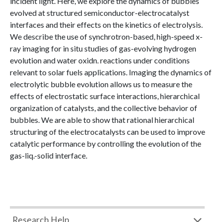
incident light. Here, we explore the dynamics of bubbles
evolved at structured semiconductor-electrocatalyst
interfaces and their effects on the kinetics of electrolysis.
We describe the use of synchrotron-based, high-speed x-
ray imaging for in situ studies of gas-evolving hydrogen
evolution and water oxidn. reactions under conditions
relevant to solar fuels applications. Imaging the dynamics of
electrolytic bubble evolution allows us to measure the
effects of electrostatic surface interactions, hierarchical
organization of catalysts, and the collective behavior of
bubbles. We are able to show that rational hierarchical
structuring of the electrocatalysts can be used to improve
catalytic performance by controlling the evolution of the
gas-liq.-solid interface.
Research Help