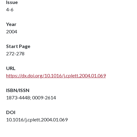
Issue
4-6
Year
2004
Start Page
272-278
URL
https://dx.doi.org/10.1016/j.cplett.2004.01.069
ISBN/ISSN
1873-4448; 0009-2614
DOI
10.1016/j.cplett.2004.01.069