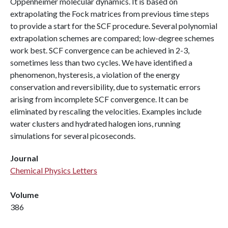
Oppenheimer molecular dynamics. It is based on
extrapolating the Fock matrices from previous time steps
to provide a start for the SCF procedure. Several polynomial
extrapolation schemes are compared; low-degree schemes
work best. SCF convergence can be achieved in 2-3,
sometimes less than two cycles. We have identified a
phenomenon, hysteresis, a violation of the energy
conservation and reversibility, due to systematic errors
arising from incomplete SCF convergence. It can be
eliminated by rescaling the velocities. Examples include
water clusters and hydrated halogen ions, running
simulations for several picoseconds.
Journal
Chemical Physics Letters
Volume
386