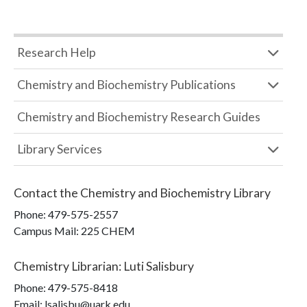
Research Help
Chemistry and Biochemistry Publications
Chemistry and Biochemistry Research Guides
Library Services
Contact the
Chemistry and Biochemistry Library
Phone:
479-575-2557
Campus Mail
:
225 CHEM
Chemistry Librarian
:
Luti Salisbury
Phone:
479-575-8418
Email: lsalisbu@uark.edu