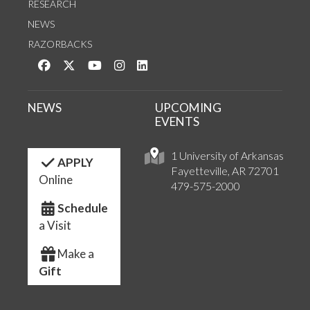
RESEARCH
NEWS
RAZORBACKS
Like us on Facebook
Follow us on Twitter
Watch us on YouTube
See us on Instagram
Connect with us on LinkedIn
NEWS
UPCOMING
EVENTS
1 University of Arkansas
APPLY
Fayetteville, AR 72701
Online
479-575-2000
Schedule
a Visit
Make a
Gift