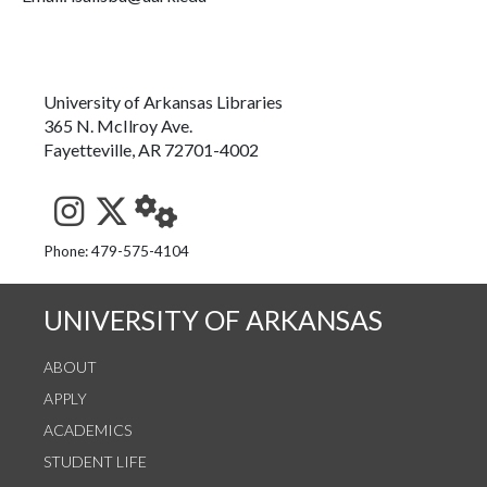
University of Arkansas Libraries
365 N. McIlroy Ave.
Fayetteville, AR 72701-4002
See us on Instagram
Follow us on Twitter
StaffWeb
Phone: 479-575-4104
UNIVERSITY OF ARKANSAS
ABOUT
APPLY
ACADEMICS
STUDENT LIFE