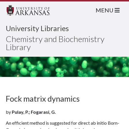
MENU
University Libraries
Chemistry and Biochemistry
Library
Fock matrix dynamics
by
Pulay, P.; Fogarasi, G.
An efficient method is suggested for direct ab initio Born-