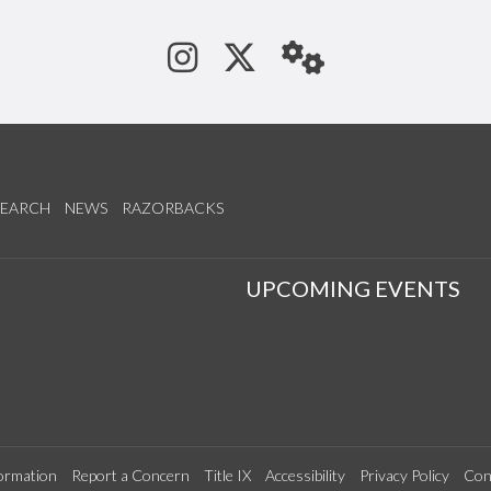
See us on Instagram
Follow us on Tw
StaffWeb
SEARCH
NEWS
RAZORBACKS
S
UPCOMING EVENTS
ormation
Report a Concern
Title IX
Accessibility
Privacy Policy
Con