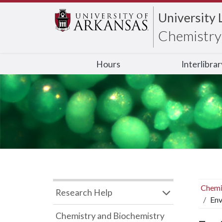
University 
Chemistry 
Hours
Interlibra
Chemi
Research Help
Env
Chemistry and Biochemistry