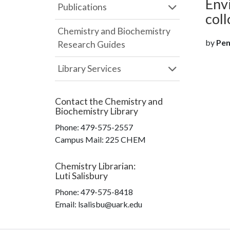
Envi
Publications
coll
Chemistry and Biochemistry
by
Pen
Research Guides
Library Services
Contact the
Chemistry and
Biochemistry Library
Phone:
479-575-2557
Campus Mail
:
225 CHEM
Chemistry Librarian
:
Luti Salisbury
Phone:
479-575-8418
Email: lsalisbu@uark.edu