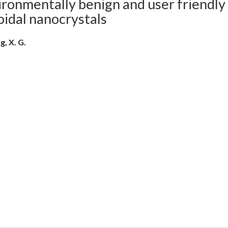
ronmentally benign and user friendly
oidal nanocrystals
g, X. G.