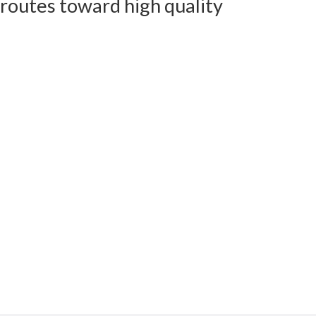
 routes toward high quality