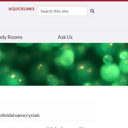
Search
QUICK
LINKS
SEARCH
udy Rooms
Ask Us
olloidal nanocrystals