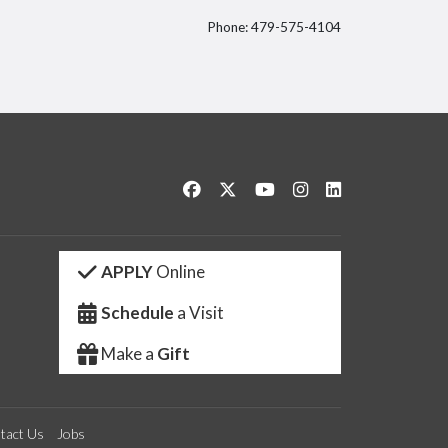
Phone: 479-575-4104
itter
Like us on Facebook
Follow us on Twitter
Watch us on YouTube
See us on Instagram
Connect with us 
APPLY
Online
Schedule
a Visit
Make a
Gift
tact Us
Jobs