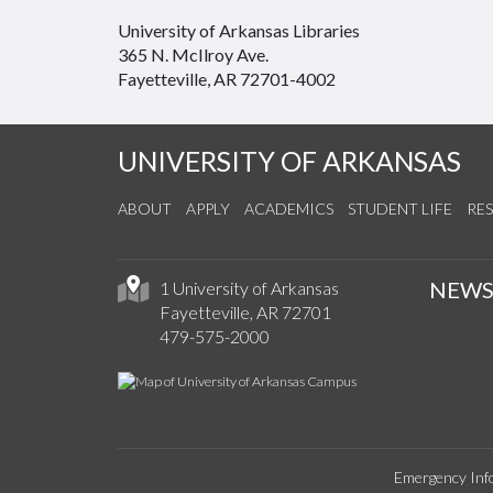
University of Arkansas Libraries
365 N. McIlroy Ave.
Fayetteville, AR 72701-4002
UNIVERSITY OF ARKANSAS
ABOUT
APPLY
ACADEMICS
STUDENT LIFE
RE
NEW
1 University of Arkansas
Fayetteville, AR 72701
479-575-2000
Emergency Inf