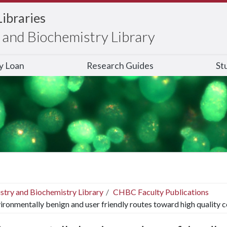
Libraries
and Biochemistry Library
ry Loan
Research Guides
St
stry and Biochemistry Library
CHBC Faculty Publications
ironmentally benign and user friendly routes toward high quality c