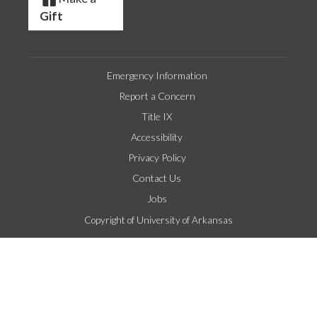
Gift
Emergency Information
Report a Concern
Title IX
Accessibility
Privacy Policy
Contact Us
Jobs
Copyright of University of Arkansas