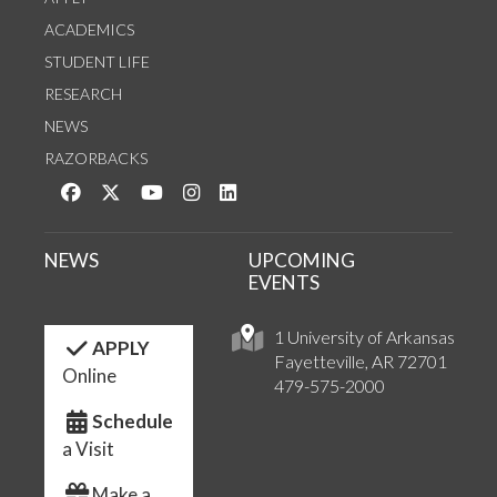
ACADEMICS
STUDENT LIFE
RESEARCH
NEWS
RAZORBACKS
Like us on Facebook
Follow us on Twitter
Watch us on YouTube
See us on Instagram
Connect with us on LinkedIn
NEWS
UPCOMING
EVENTS
1 University of Arkansas
APPLY
Fayetteville, AR 72701
Online
479-575-2000
Schedule
a Visit
Make a