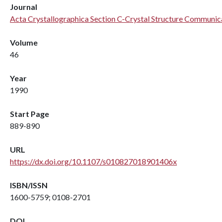
Journal
Acta Crystallographica Section C-Crystal Structure Communic
Volume
46
Year
1990
Start Page
889-890
URL
https://dx.doi.org/10.1107/s010827018901406x
ISBN/ISSN
1600-5759; 0108-2701
DOI