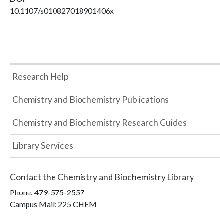
10.1107/s010827018901406x
Research Help
Chemistry and Biochemistry Publications
Chemistry and Biochemistry Research Guides
Library Services
Contact the
Chemistry and Biochemistry Library
Phone:
479-575-2557
Campus Mail
:
225 CHEM