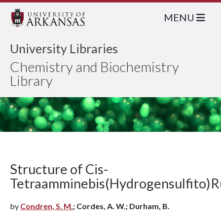
MENU
University Libraries
Chemistry and Biochemistry
Library
Structure of Cis-
Tetraamminebis(Hydrogensulfito)R
by
Condren, S. M.
; Cordes, A. W.; Durham, B.