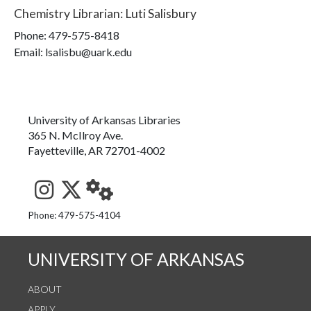
Chemistry Librarian
:
Luti Salisbury
Phone:
479-575-8418
Email: lsalisbu@uark.edu
University of Arkansas Libraries
365 N. McIlroy Ave.
Fayetteville, AR 72701-4002
See us on Instagram
Follow us on Twitter
StaffWeb
Phone: 479-575-4104
UNIVERSITY OF ARKANSAS
ABOUT
APPLY