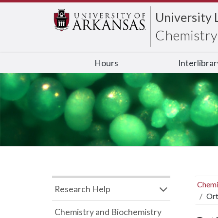
University 
Chemistry 
Hours
Interlibra
Chemi
Research Help
Ort
Chemistry and Biochemistry