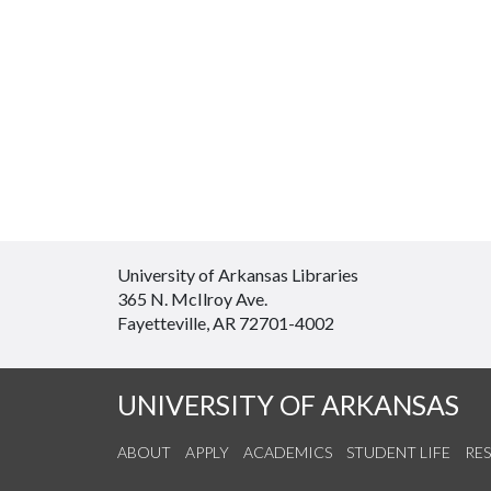
University of Arkansas Libraries
365 N. McIlroy Ave.
Fayetteville, AR 72701-4002
UNIVERSITY OF ARKANSAS
ABOUT
APPLY
ACADEMICS
STUDENT LIFE
RE