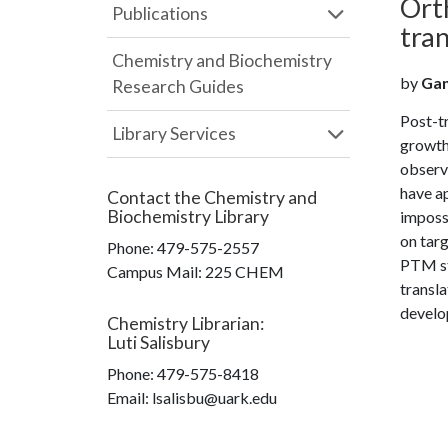
Orth
Publications
tran
Chemistry and Biochemistry
by
Gan,
Research Guides
Post-t
Library Services
growth
observe
have a
Contact the
Chemistry and
Biochemistry Library
impossi
on targ
Phone:
479-575-2557
PTM stu
Campus Mail
:
225 CHEM
transla
develop
Chemistry Librarian
:
Luti Salisbury
Phone:
479-575-8418
Email: lsalisbu@uark.edu