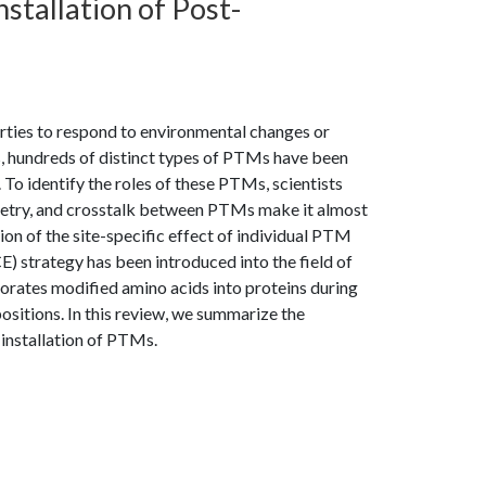
nstallation of Post-
ties to respond to environmental changes or
 hundreds of distinct types of PTMs have been
 To identify the roles of these PTMs, scientists
metry, and crosstalk between PTMs make it almost
n of the site-specific effect of individual PTM
E) strategy has been introduced into the field of
orates modified amino acids into proteins during
positions. In this review, we summarize the
installation of PTMs.