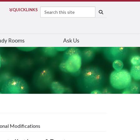
Search
QUICK
LINKS
SEARCH
udy Rooms
Ask Us
tional Modifications