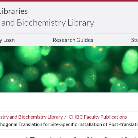
Libraries
and Biochemistry Library
ry Loan
Research Guides
St
stry and Biochemistry Library
CHBC Faculty Publications
hogonal Translation for Site-Specific Installation of Post-transla