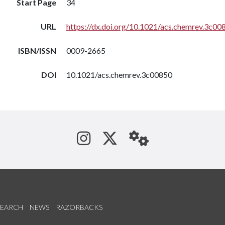
Start Page
34
URL
https://dx.doi.org/10.1021/acs.chemrev.3c00
ISBN/ISSN
0009-2665
DOI
10.1021/acs.chemrev.3c00850
See us on Instagram
Follow us on Tw
StaffWeb
SEARCH
NEWS
RAZORBACKS