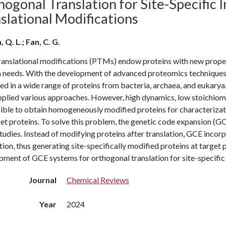
ogonal Translation for Site-Specific I
slational Modifications
 Q. L.; Fan, C. G.
ranslational modifications (PTMs) endow proteins with new proper
 needs. With the development of advanced proteomics techniques,
d in a wide range of proteins from bacteria, archaea, and eukarya.
pplied various approaches. However, high dynamics, low stoichio
ble to obtain homogeneously modified proteins for characterizatio
et proteins. To solve this problem, the genetic code expansion (GC
dies. Instead of modifying proteins after translation, GCE incorp
tion, thus generating site-specifically modified proteins at target 
ment of GCE systems for orthogonal translation for site-specific 
Journal
Chemical Reviews
Year
2024