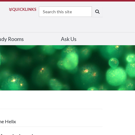
Search
QUICK
LINKS
SEARCH
udy Rooms
Ask Us
ne Helix