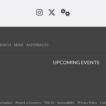
See us on Instagram
Follow us on Tw
StaffWeb
SEARCH
NEWS
RAZORBACKS
S
UPCOMING EVENTS
ormation
Report a Concern
Title IX
Accessibility
Privacy Policy
Con