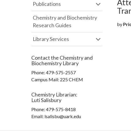
Atte
Publications
Tra
Chemistry and Biochemistry
by
Pric
Research Guides
Library Services
Contact the
Chemistry and
Biochemistry Library
Phone:
479-575-2557
Campus Mail
:
225 CHEM
Chemistry Librarian
:
Luti Salisbury
Phone:
479-575-8418
Email: lsalisbu@uark.edu