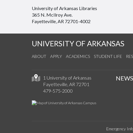
University of Arkansas Libraries
365 N. McIlroy Ave.
Fayetteville, AR 72701-4002
UNIVERSITY OF ARKANSAS
ABOUT
APPLY
ACADEMICS
STUDENT LIFE
RE
NEW
1 University of Arkansas
Fayetteville, AR 72701
479-575-2000
Emergency Inf