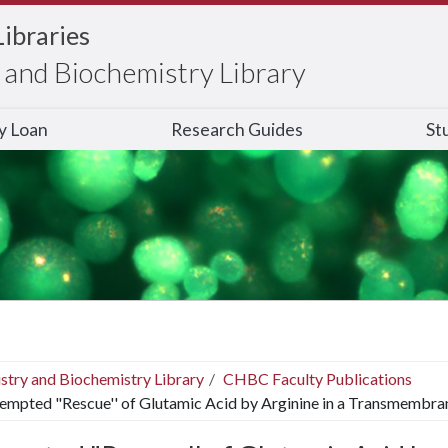
Libraries
and Biochemistry Library
ry Loan
Research Guides
St
stry and Biochemistry Library
CHBC Faculty Publications
empted "Rescue'' of Glutamic Acid by Arginine in a Transmembra