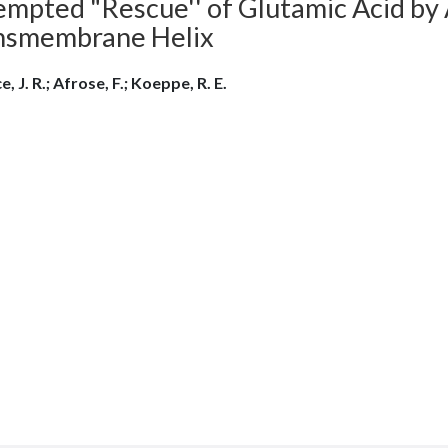
mpted "Rescue'' of Glutamic Acid by A
nsmembrane Helix
e, J. R.; Afrose, F.; Koeppe, R. E.