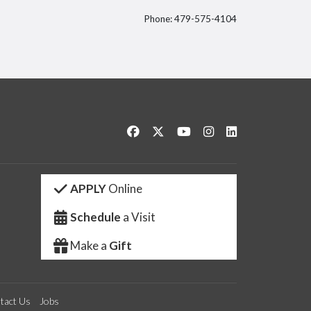
Phone: 479-575-4104
itter
Like us on Facebook
Follow us on Twitter
Watch us on YouTube
See us on Instagram
Connect with us 
APPLY
Online
Schedule
a Visit
Make a
Gift
tact Us
Jobs