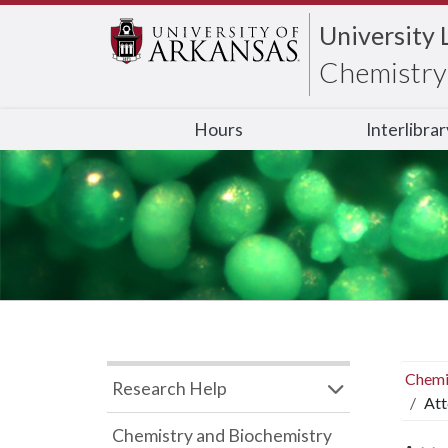
University 
Chemistry 
Hours
Interlibra
Chemi
Research Help
Att
Chemistry and Biochemistry