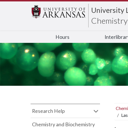
University 
Chemistry 
Hours
Interlibra
Chemi
Research Help
Las
Chemistry and Biochemistry