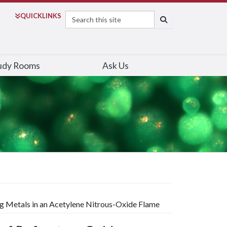
Search
QUICK
LINKS
SEARCH
udy Rooms
Ask Us
g Metals in an Acetylene Nitrous-Oxide Flame