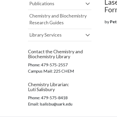
Las
Publications
For
Chemistry and Biochemistry
by
Pete
Research Guides
Library Services
Contact the
Chemistry and
Biochemistry Library
Phone:
479-575-2557
Campus Mail
:
225 CHEM
Chemistry Librarian
:
Luti Salisbury
Phone:
479-575-8418
Email: lsalisbu@uark.edu