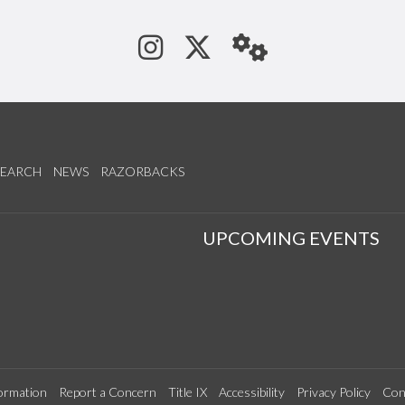
See us on Instagram
Follow us on Tw
StaffWeb
SEARCH
NEWS
RAZORBACKS
S
UPCOMING EVENTS
ormation
Report a Concern
Title IX
Accessibility
Privacy Policy
Con