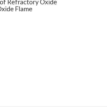
of Refractory Oxide
Oxide Flame