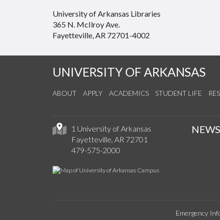
University of Arkansas Libraries
365 N. McIlroy Ave.
Fayetteville, AR 72701-4002
UNIVERSITY OF ARKANSAS
ABOUT
APPLY
ACADEMICS
STUDENT LIFE
RE
NEW
1 University of Arkansas
Fayetteville, AR 72701
479-575-2000
Emergency Inf