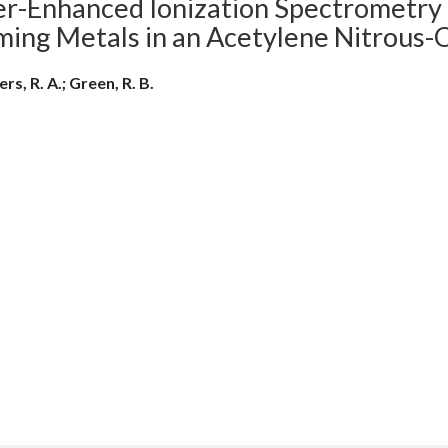
er-Enhanced Ionization Spectrometry 
ming Metals in an Acetylene Nitrous-
rs, R. A.; Green, R. B.