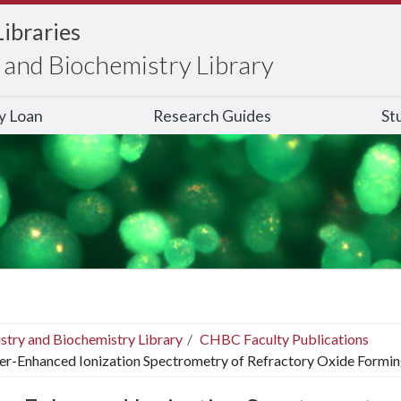
Libraries
and Biochemistry Library
ry Loan
Research Guides
St
stry and Biochemistry Library
CHBC Faculty Publications
er-Enhanced Ionization Spectrometry of Refractory Oxide Formin