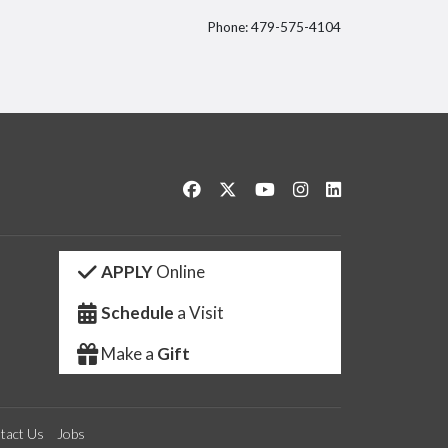
Phone: 479-575-4104
itter
Like us on Facebook
Follow us on Twitter
Watch us on YouTube
See us on Instagram
Connect with us 
APPLY
Online
Schedule
a Visit
Make a
Gift
tact Us
Jobs