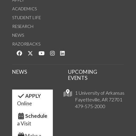
ACADEMICS
STUDENT LIFE
RESEARCH
NEWS
RAZORBACKS
Like us on Facebook
Follow us on Twitter
Watch us on YouTube
See us on Instagram
Connect with us on LinkedIn
NEWS
UPCOMING
EVENTS
1 University of Arkansas
APPLY
Fayetteville, AR 72701
Online
479-575-2000
Schedule
a Visit
Make a