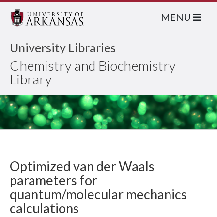
MENU
University Libraries
Chemistry and Biochemistry
Library
Optimized van der Waals
parameters for
quantum/molecular mechanics
calculations