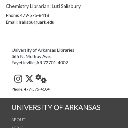
Chemistry Librarian
:
Luti Salisbury
Phone:
479-575-8418
Email: lsalisbu@uark.edu
University of Arkansas Libraries
365 N. McIlroy Ave.
Fayetteville, AR 72701-4002
See us on Instagram
Follow us on Twitter
StaffWeb
Phone: 479-575-4104
UNIVERSITY OF ARKANSAS
ABOUT
APPLY