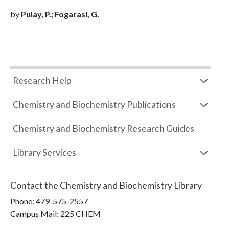
by
Pulay, P.; Fogarasi, G.
Research Help
Chemistry and Biochemistry Publications
Chemistry and Biochemistry Research Guides
Library Services
Contact the
Chemistry and Biochemistry Library
Phone:
479-575-2557
Campus Mail
:
225 CHEM