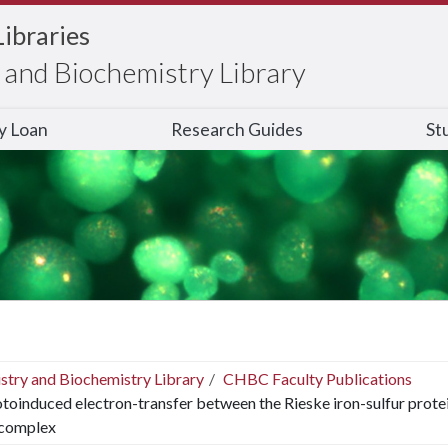
Libraries
and Biochemistry Library
ry Loan
Research Guides
St
stry and Biochemistry Library
CHBC Faculty Publications
toinduced electron-transfer between the Rieske iron-sulfur prote
 complex