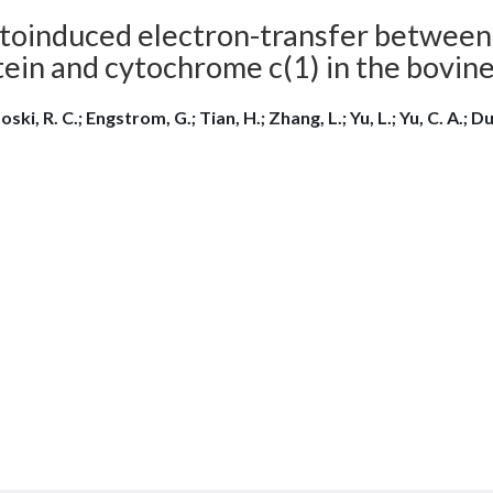
toinduced electron-transfer between 
tein and cytochrome c(1) in the bovin
ski, R. C.; Engstrom, G.; Tian, H.; Zhang, L.; Yu, L.; Yu, C. A.; Du