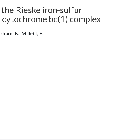
the Rieske iron-sulfur
e cytochrome bc(1) complex
rham, B.; Millett, F.