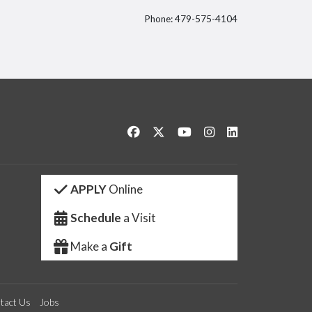
Phone: 479-575-4104
itter
Like us on Facebook
Follow us on Twitter
Watch us on YouTube
See us on Instagram
Connect with us 
APPLY
Online
Schedule
a Visit
Make a
Gift
tact Us
Jobs