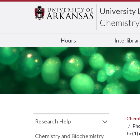
University 
Chemistry 
Hours
Interlibra
Chemi
Research Help
Pho
bc(1)
Chemistry and Biochemistry