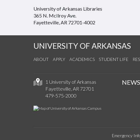
University of Arkansas Libraries
365 N. McIlroy Ave.
Fayetteville, AR 72701-4002
UNIVERSITY OF ARKANSAS
ABOUT
APPLY
ACADEMICS
STUDENT LIFE
RE
NEW
1 University of Arkansas
Fayetteville, AR 72701
479-575-2000
Emergency Inf