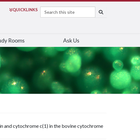
Search
QUICK
LINKS
SEARCH
udy Rooms
Ask Us
in and cytochrome c(1) in the bovine cytochrome