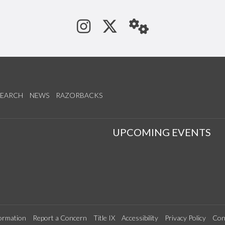
See us on Instagram
Follow us on Tw
StaffWeb
SEARCH
NEWS
RAZORBACKS
S
UPCOMING EVENTS
ormation
Report a Concern
Title IX
Accessibility
Privacy Policy
Con