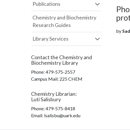
Publications
Pho
pro
Chemistry and Biochemistry
Research Guides
by
Sado
Library Services
Contact the
Chemistry and
Biochemistry Library
Phone:
479-575-2557
Campus Mail
:
225 CHEM
Chemistry Librarian
:
Luti Salisbury
Phone:
479-575-8418
Email: lsalisbu@uark.edu