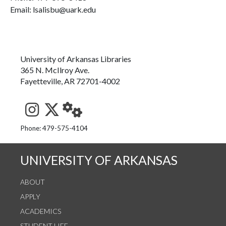
Email: lsalisbu@uark.edu
University of Arkansas Libraries
365 N. McIlroy Ave.
Fayetteville, AR 72701-4002
See us on Instagram
Follow us on Twitter
StaffWeb
Phone: 479-575-4104
UNIVERSITY OF ARKANSAS
ABOUT
APPLY
ACADEMICS
STUDENT LIFE