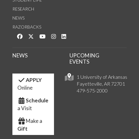
RESEARCH
NEWS
RAZORBACKS
Like us on Facebook
Follow us on Twitter
Watch us on YouTube
See us on Instagram
Connect with us on LinkedIn
NEWS
UPCOMING
EVENTS
1 University of Arkansas
APPLY
Fayetteville, AR 72701
Online
479-575-2000
Schedule
a Visit
Make a
Gift