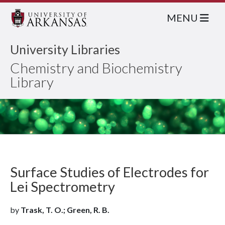
MENU
University Libraries
Chemistry and Biochemistry
Library
Surface Studies of Electrodes for
Lei Spectrometry
by
Trask, T. O.; Green, R. B.