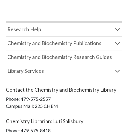
Research Help
Chemistry and Biochemistry Publications
Chemistry and Biochemistry Research Guides
Library Services
Contact the
Chemistry and Biochemistry Library
Phone:
479-575-2557
Campus Mail
:
225 CHEM
Chemistry Librarian
:
Luti Salisbury
Phone:
479-575-8418