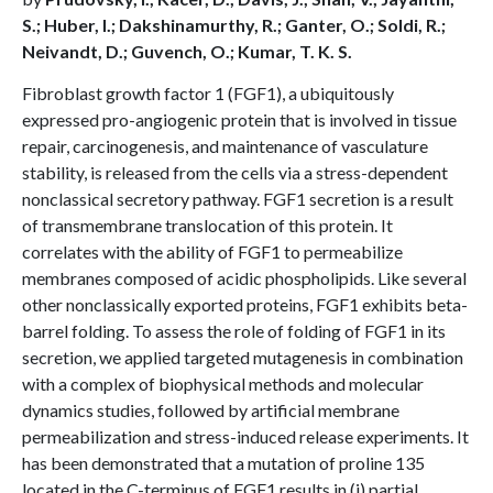
S.; Huber, I.; Dakshinamurthy, R.; Ganter, O.; Soldi, R.;
Neivandt, D.; Guvench, O.; Kumar, T. K. S.
Fibroblast growth factor 1 (FGF1), a ubiquitously
expressed pro-angiogenic protein that is involved in tissue
repair, carcinogenesis, and maintenance of vasculature
stability, is released from the cells via a stress-dependent
nonclassical secretory pathway. FGF1 secretion is a result
of transmembrane translocation of this protein. It
correlates with the ability of FGF1 to permeabilize
membranes composed of acidic phospholipids. Like several
other nonclassically exported proteins, FGF1 exhibits beta-
barrel folding. To assess the role of folding of FGF1 in its
secretion, we applied targeted mutagenesis in combination
with a complex of biophysical methods and molecular
dynamics studies, followed by artificial membrane
permeabilization and stress-induced release experiments. It
has been demonstrated that a mutation of proline 135
located in the C-terminus of FGF1 results in (i) partial