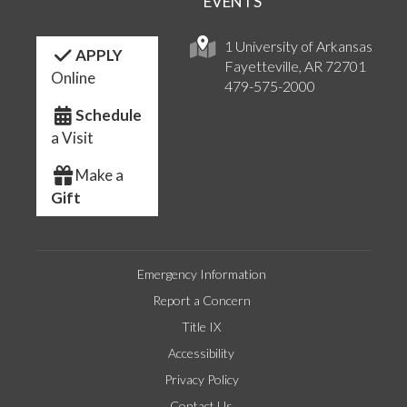
EVENTS
1 University of Arkansas
APPLY
Fayetteville, AR 72701
Online
479-575-2000
Schedule
a Visit
Make a
Gift
Emergency Information
Report a Concern
Title IX
Accessibility
Privacy Policy
Contact Us