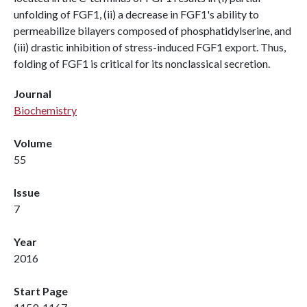
unfolding of FGF1, (ii) a decrease in FGF1's ability to
permeabilize bilayers composed of phosphatidylserine, and
(iii) drastic inhibition of stress-induced FGF1 export. Thus,
folding of FGF1 is critical for its nonclassical secretion.
Journal
Biochemistry
Volume
55
Issue
7
Year
2016
Start Page