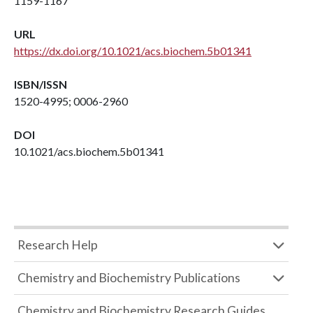
1159-1167
URL
https://dx.doi.org/10.1021/acs.biochem.5b01341
ISBN/ISSN
1520-4995; 0006-2960
DOI
10.1021/acs.biochem.5b01341
Research Help
Chemistry and Biochemistry Publications
Chemistry and Biochemistry Research Guides