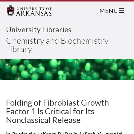
MENU
University Libraries
Chemistry and Biochemistry
Library
Folding of Fibroblast Growth
Factor 1 Is Critical for Its
Nonclassical Release
by
Prudovsky, I.; Kacer, D.; Davis, J.; Shah, V.; Jayanthi,