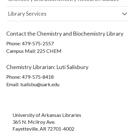
Library Services
Contact the
Chemistry and Biochemistry Library
Phone:
479-575-2557
Campus Mail
:
225 CHEM
Chemistry Librarian
:
Luti Salisbury
Phone:
479-575-8418
Email: lsalisbu@uark.edu
University of Arkansas Libraries
365 N. McIlroy Ave.
Fayetteville, AR 72701-4002