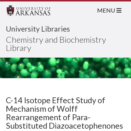
MENU
University Libraries
Chemistry and Biochemistry
Library
C-14 Isotope Effect Study of
Mechanism of Wolff
Rearrangement of Para-
Substituted Diazoacetophenones