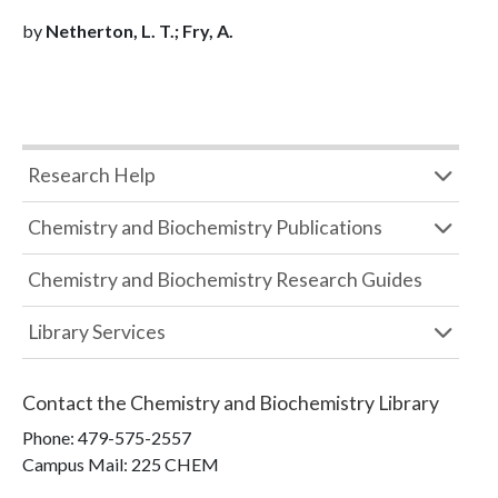
by
Netherton, L. T.; Fry, A.
Research Help
Chemistry and Biochemistry Publications
Chemistry and Biochemistry Research Guides
Library Services
Contact the
Chemistry and Biochemistry Library
Phone:
479-575-2557
Campus Mail
:
225 CHEM