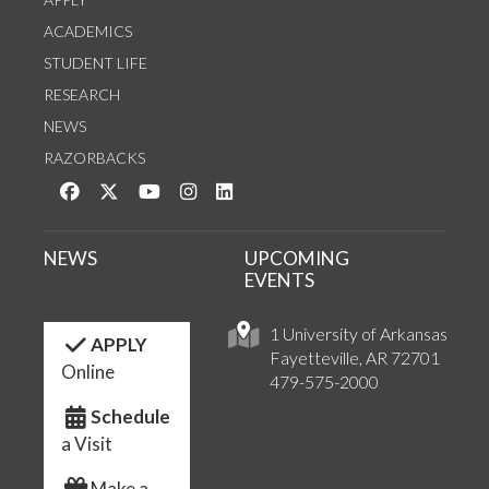
ACADEMICS
STUDENT LIFE
RESEARCH
NEWS
RAZORBACKS
Like us on Facebook
Follow us on Twitter
Watch us on YouTube
See us on Instagram
Connect with us on LinkedIn
NEWS
UPCOMING
EVENTS
1 University of Arkansas
APPLY
Fayetteville, AR 72701
Online
479-575-2000
Schedule
a Visit
Make a