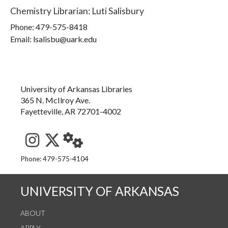
Chemistry Librarian
:
Luti Salisbury
Phone:
479-575-8418
Email: lsalisbu@uark.edu
University of Arkansas Libraries
365 N. McIlroy Ave.
Fayetteville, AR 72701-4002
See us on Instagram
Follow us on Twitter
StaffWeb
Phone: 479-575-4104
UNIVERSITY OF ARKANSAS
ABOUT
APPLY