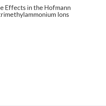
pe Effects in the Hofmann
ltrimethylammonium Ions