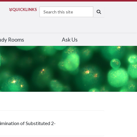
Search
QUICK
LINKS
SEARCH
udy Rooms
Ask Us
imination of Substituted 2-