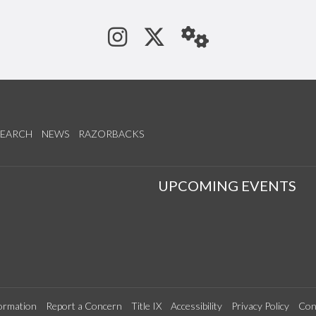
See us on Instagram
Follow us on Tw
StaffWeb
SEARCH
NEWS
RAZORBACKS
S
UPCOMING EVENTS
ormation
Report a Concern
Title IX
Accessibility
Privacy Policy
Con