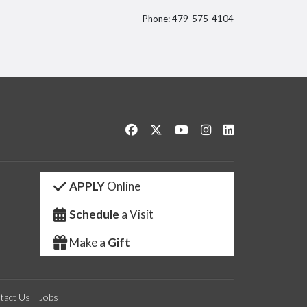
Phone: 479-575-4104
itter
Like us on Facebook
Follow us on Twitter
Watch us on YouTube
See us on Instagram
Connect with us 
APPLY
Online
Schedule
a Visit
Make a
Gift
tact Us
Jobs