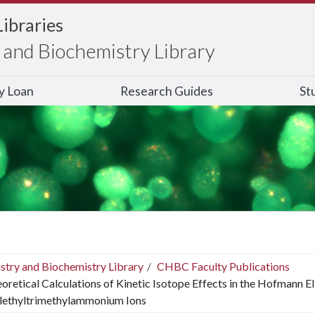
Libraries
and Biochemistry Library
ry Loan
Research Guides
St
stry and Biochemistry Library
CHBC Faculty Publications
oretical Calculations of Kinetic Isotope Effects in the Hofmann El
lethyltrimethylammonium Ions