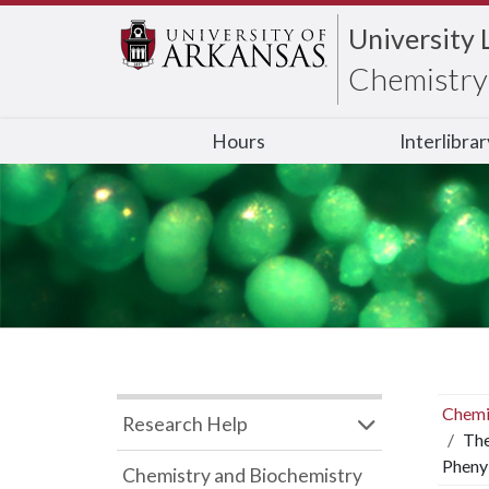
University 
Chemistry 
Hours
Interlibra
Chemi
Research Help
The
Pheny
Chemistry and Biochemistry