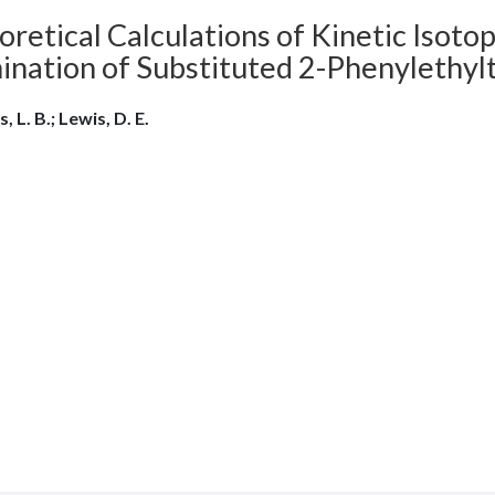
retical Calculations of Kinetic Isoto
mination of Substituted 2-Phenylethy
, L. B.; Lewis, D. E.