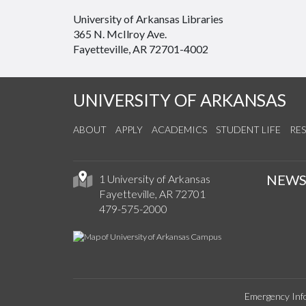
University of Arkansas Libraries
365 N. McIlroy Ave.
Fayetteville, AR 72701-4002
UNIVERSITY OF ARKANSAS
ABOUT
APPLY
ACADEMICS
STUDENT LIFE
RE
NEW
1 University of Arkansas
Fayetteville, AR 72701
479-575-2000
Emergency Inf