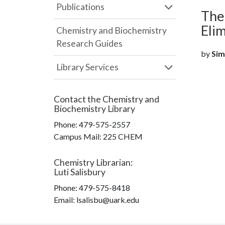
Publications
Theo
Eli
Chemistry and Biochemistry
Research Guides
by
Sims
Library Services
Contact the
Chemistry and
Biochemistry Library
Phone:
479-575-2557
Campus Mail
:
225 CHEM
Chemistry Librarian
:
Luti Salisbury
Phone:
479-575-8418
Email: lsalisbu@uark.edu