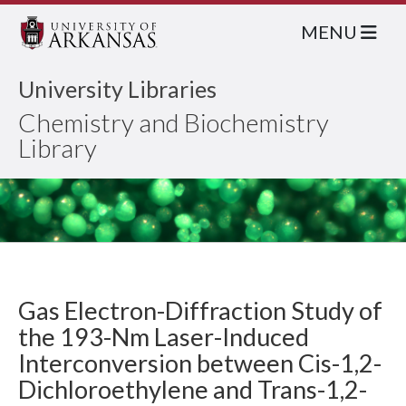
MENU
University Libraries
Chemistry and Biochemistry
Library
Gas Electron-Diffraction Study of
the 193-Nm Laser-Induced
Interconversion between Cis-1,2-
Dichloroethylene and Trans-1,2-