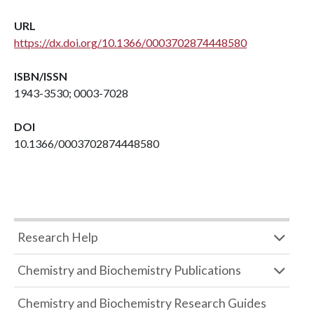
URL
https://dx.doi.org/10.1366/0003702874448580
ISBN/ISSN
1943-3530; 0003-7028
DOI
10.1366/0003702874448580
Research Help
Chemistry and Biochemistry Publications
Chemistry and Biochemistry Research Guides