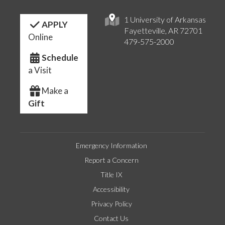
1 University of Arkansas
APPLY
Fayetteville, AR 72701
Online
479-575-2000
Schedule
a Visit
Make a
Gift
Emergency Information
Report a Concern
Title IX
Accessibility
Privacy Policy
Contact Us