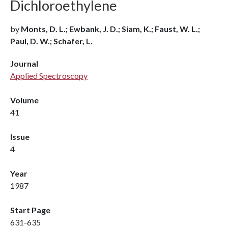
Dichloroethylene
by
Monts, D. L.; Ewbank, J. D.; Siam, K.; Faust, W. L.;
Paul, D. W.; Schafer, L.
Journal
Applied Spectroscopy
Volume
41
Issue
4
Year
1987
Start Page
631-635