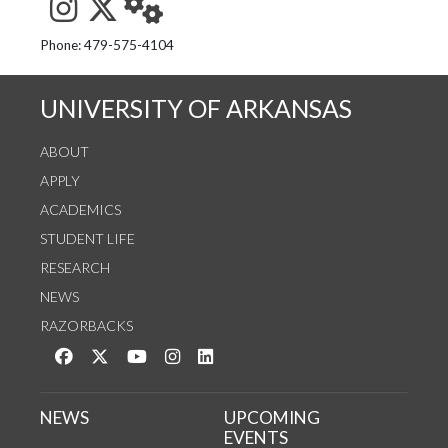
See us on Instagram
Follow us on Twitter
StaffWeb
Phone: 479-575-4104
UNIVERSITY OF ARKANSAS
ABOUT
APPLY
ACADEMICS
STUDENT LIFE
RESEARCH
NEWS
RAZORBACKS
Like us on Facebook
Follow us on Twitter
Watch us on YouTube
See us on Instagram
Connect with us on LinkedIn
NEWS
UPCOMING
EVENTS