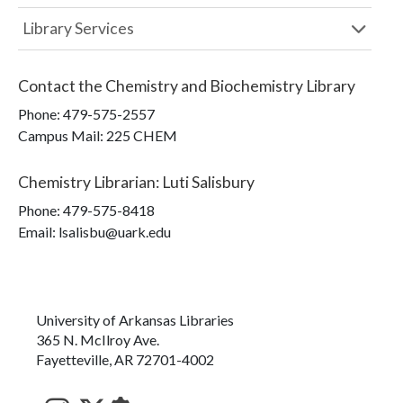
Library Services
Contact the
Chemistry and Biochemistry Library
Phone:
479-575-2557
Campus Mail
:
225 CHEM
Chemistry Librarian
:
Luti Salisbury
Phone:
479-575-8418
Email: lsalisbu@uark.edu
University of Arkansas Libraries
365 N. McIlroy Ave.
Fayetteville, AR 72701-4002