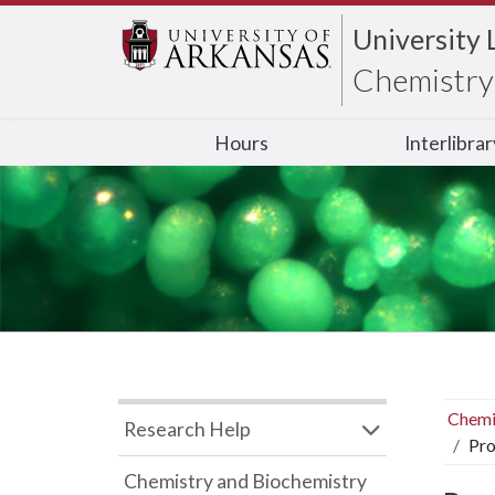
University 
Chemistry 
Hours
Interlibra
Chemi
Research Help
Pro
Chemistry and Biochemistry