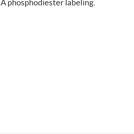
NA phosphodiester labeling.