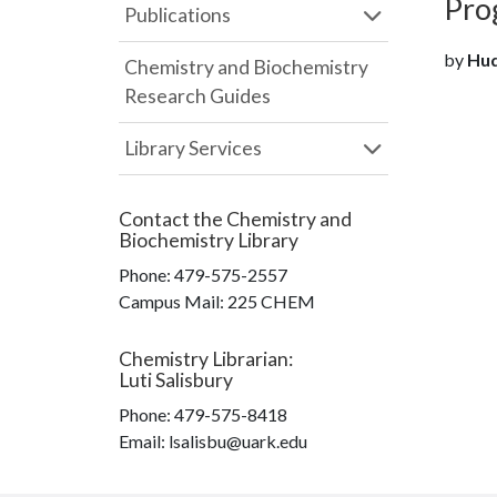
Pro
Publications
by
Hudg
Chemistry and Biochemistry
Research Guides
Library Services
Contact the
Chemistry and
Biochemistry Library
Phone:
479-575-2557
Campus Mail
:
225 CHEM
Chemistry Librarian
:
Luti Salisbury
Phone:
479-575-8418
Email: lsalisbu@uark.edu