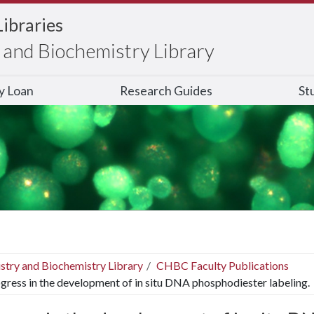
Libraries
and Biochemistry Library
ry Loan
Research Guides
St
stry and Biochemistry Library
CHBC Faculty Publications
gress in the development of in situ DNA phosphodiester labeling.