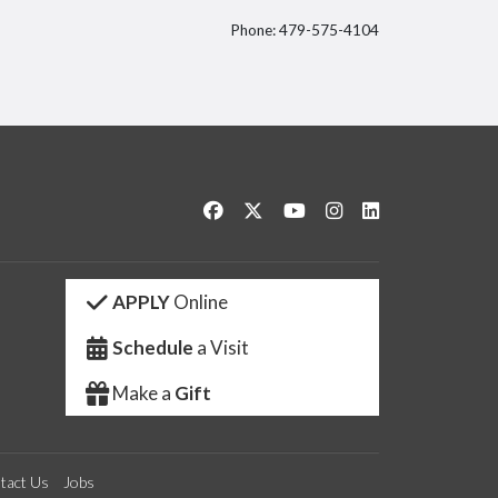
Phone: 479-575-4104
itter
Like us on Facebook
Follow us on Twitter
Watch us on YouTube
See us on Instagram
Connect with us 
APPLY
Online
Schedule
a Visit
Make a
Gift
tact Us
Jobs