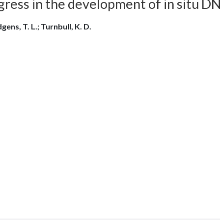
gress in the development of in situ D
ens, T. L.; Turnbull, K. D.