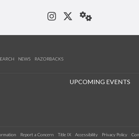
See us on Instagram
Follow us on Tw
StaffWeb
SEARCH
NEWS
RAZORBACKS
S
UPCOMING EVENTS
ormation
Report a Concern
Title IX
Accessibility
Privacy Policy
Con