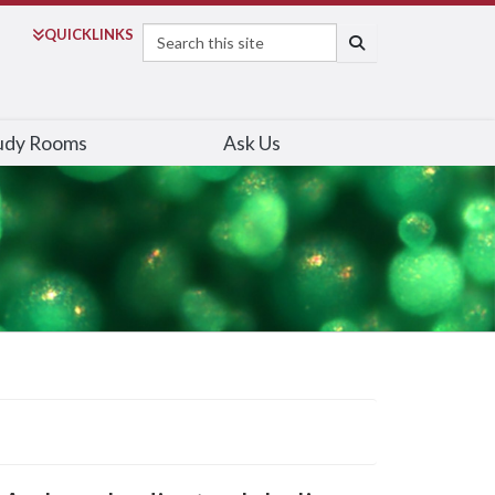
Search
QUICK
LINKS
SEARCH
udy Rooms
Ask Us