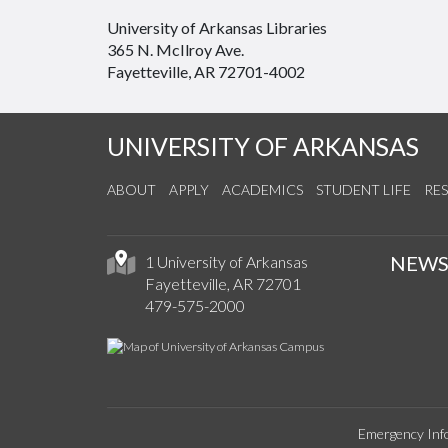
University of Arkansas Libraries
365 N. McIlroy Ave.
Fayetteville, AR 72701-4002
UNIVERSITY OF ARKANSAS
ABOUT
APPLY
ACADEMICS
STUDENT LIFE
RE
NEW
1 University of Arkansas
Fayetteville, AR 72701
479-575-2000
Emergency Inf