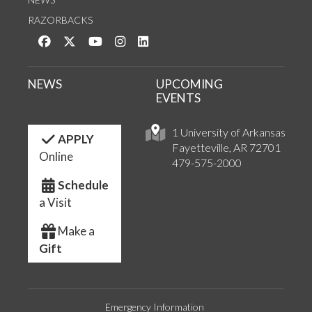
RAZORBACKS
Like us on Facebook
Follow us on Twitter
Watch us on YouTube
See us on Instagram
Connect with us on LinkedIn
NEWS
UPCOMING
EVENTS
1 University of Arkansas
APPLY
Fayetteville, AR 72701
Online
479-575-2000
Schedule
a Visit
Make a
Gift
Emergency Information