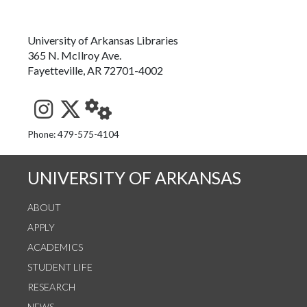
University of Arkansas Libraries
365 N. McIlroy Ave.
Fayetteville, AR 72701-4002
See us on Instagram
Follow us on Twitter
StaffWeb
Phone: 479-575-4104
UNIVERSITY OF ARKANSAS
ABOUT
APPLY
ACADEMICS
STUDENT LIFE
RESEARCH
NEWS