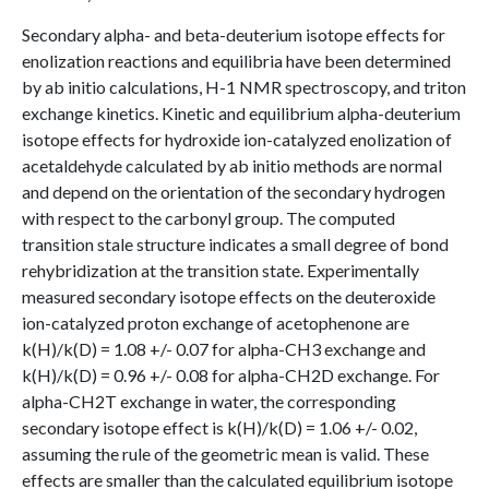
Secondary alpha- and beta-deuterium isotope effects for
enolization reactions and equilibria have been determined
by ab initio calculations, H-1 NMR spectroscopy, and triton
exchange kinetics. Kinetic and equilibrium alpha-deuterium
isotope effects for hydroxide ion-catalyzed enolization of
acetaldehyde calculated by ab initio methods are normal
and depend on the orientation of the secondary hydrogen
with respect to the carbonyl group. The computed
transition stale structure indicates a small degree of bond
rehybridization at the transition state. Experimentally
measured secondary isotope effects on the deuteroxide
ion-catalyzed proton exchange of acetophenone are
k(H)/k(D) = 1.08 +/- 0.07 for alpha-CH3 exchange and
k(H)/k(D) = 0.96 +/- 0.08 for alpha-CH2D exchange. For
alpha-CH2T exchange in water, the corresponding
secondary isotope effect is k(H)/k(D) = 1.06 +/- 0.02,
assuming the rule of the geometric mean is valid. These
effects are smaller than the calculated equilibrium isotope