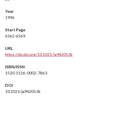
Year
1996
Start Page
6562-6569
URL
https://dx.doi.org/10.1021/ja942053k
ISBN/ISSN
1520-5126; 0002-7863
DOI
10.1021/ja942053k