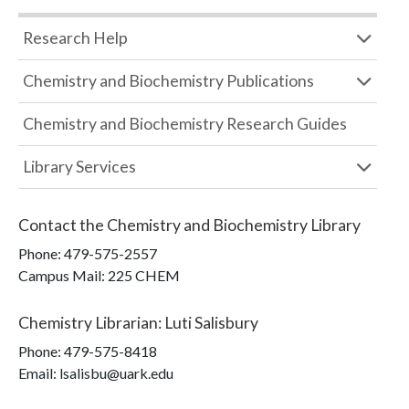
Research Help
Chemistry and Biochemistry Publications
Chemistry and Biochemistry Research Guides
Library Services
Contact the
Chemistry and Biochemistry Library
Phone:
479-575-2557
Campus Mail
:
225 CHEM
Chemistry Librarian
:
Luti Salisbury
Phone:
479-575-8418
Email: lsalisbu@uark.edu