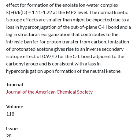
effect for formation of the enolate ion-water complex:
k(H)/k(D) = 1.11-1.22 at the MP2 level. The normal kinetic
isotope effects are smaller than might be expected due to a
loss in hyperconjugation of the out-of-plane C-H bond and a
lag in structural reorganization that contributes to the
intrinsic barrier for proton transfer from carbon. Ionization
of protonated acetone gives rise to an inverse secondary
isotope effect of 0.97/D for the C-L bond adjacent to the
carbonyl group and is consistent with a lass in
hyperconjugation upon formation of the neutral ketone.
Journal
Journal of the American Chemical Society
Volume
118
Issue
28