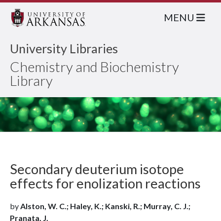
MENU
University Libraries
Chemistry and Biochemistry
Library
Secondary deuterium isotope
effects for enolization reactions
by
Alston, W. C.; Haley, K.; Kanski, R.; Murray, C. J.;
Pranata, J.