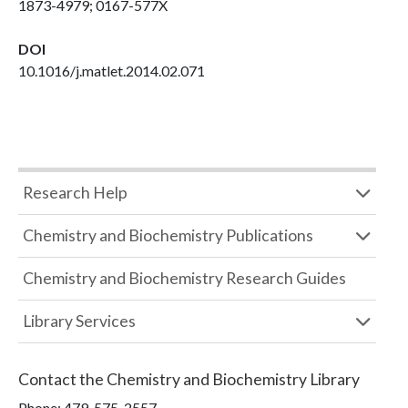
1873-4979; 0167-577X
DOI
10.1016/j.matlet.2014.02.071
Research Help
Chemistry and Biochemistry Publications
Chemistry and Biochemistry Research Guides
Library Services
Contact the
Chemistry and Biochemistry Library
Phone:
479-575-2557