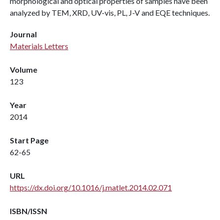
morphological and optical properties of samples have been
analyzed by TEM, XRD, UV-vis, PL, J-V and EQE techniques.
Journal
Materials Letters
Volume
123
Year
2014
Start Page
62-65
URL
https://dx.doi.org/10.1016/j.matlet.2014.02.071
ISBN/ISSN