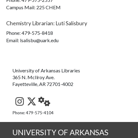
Campus Mail
:
225 CHEM
Chemistry Librarian
:
Luti Salisbury
Phone:
479-575-8418
Email: lsalisbu@uark.edu
University of Arkansas Libraries
365 N. McIlroy Ave.
Fayetteville, AR 72701-4002
See us on Instagram
Follow us on Twitter
StaffWeb
Phone: 479-575-4104
UNIVERSITY OF ARKANSAS