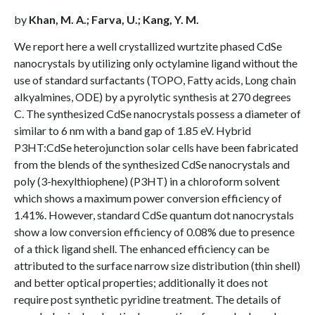
by
Khan, M. A.; Farva, U.; Kang, Y. M.
We report here a well crystallized wurtzite phased CdSe
nanocrystals by utilizing only octylamine ligand without the
use of standard surfactants (TOPO, Fatty acids, Long chain
alkyalmines, ODE) by a pyrolytic synthesis at 270 degrees
C. The synthesized CdSe nanocrystals possess a diameter of
similar to 6 nm with a band gap of 1.85 eV. Hybrid
P3HT:CdSe heterojunction solar cells have been fabricated
from the blends of the synthesized CdSe nanocrystals and
poly (3-hexylthiophene) (P3HT) in a chloroform solvent
which shows a maximum power conversion efficiency of
1.41%. However, standard CdSe quantum dot nanocrystals
show a low conversion efficiency of 0.08% due to presence
of a thick ligand shell. The enhanced efficiency can be
attributed to the surface narrow size distribution (thin shell)
and better optical properties; additionally it does not
require post synthetic pyridine treatment. The details of