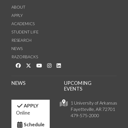
ABOUT
APPLY
ACADEMICS
STUDENT LIFE
RESEARCH
NEWS
RAZORBACKS
Like us on Facebook
Follow us on Twitter
Watch us on YouTube
See us on Instagram
Connect with us on LinkedIn
NEWS
UPCOMING
EVENTS
1 University of Arkansas
APPLY
Fayetteville, AR 72701
Online
479-575-2000
Schedule