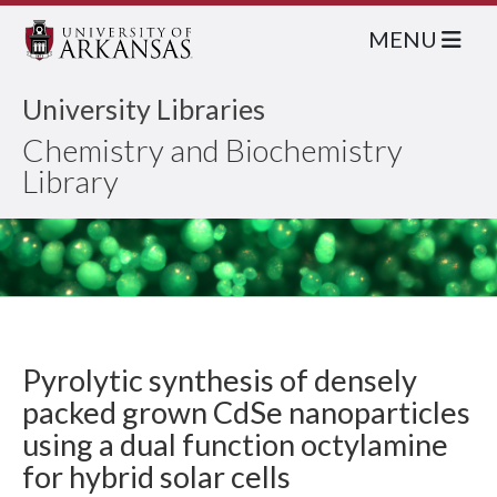
MENU
University Libraries
Chemistry and Biochemistry
Library
Pyrolytic synthesis of densely
packed grown CdSe nanoparticles
using a dual function octylamine
for hybrid solar cells