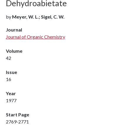
Dehydroabietate
by
Meyer, W. L.; Sigel, C. W.
Journal
Journal of Organic Chemistry
Volume
42
Issue
16
Year
1977
Start Page
2769-2771