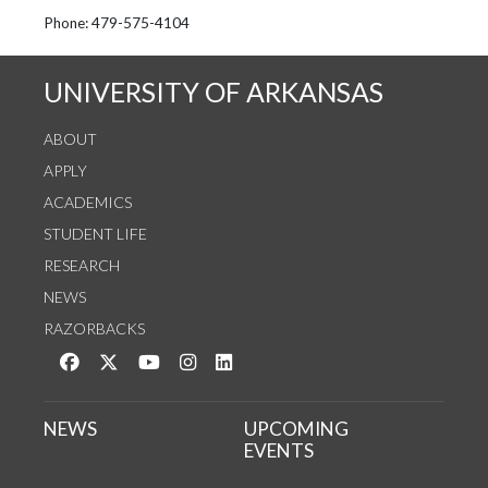
See us on Instagram
Follow us on Twitter
StaffWeb
Phone: 479-575-4104
UNIVERSITY OF ARKANSAS
ABOUT
APPLY
ACADEMICS
STUDENT LIFE
RESEARCH
NEWS
RAZORBACKS
Like us on Facebook
Follow us on Twitter
Watch us on YouTube
See us on Instagram
Connect with us on LinkedIn
NEWS
UPCOMING
EVENTS