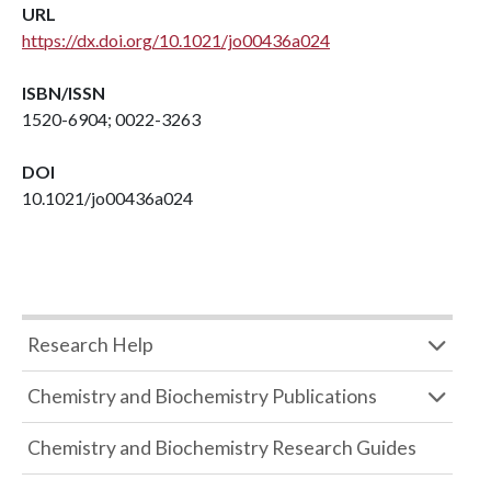
URL
https://dx.doi.org/10.1021/jo00436a024
ISBN/ISSN
1520-6904; 0022-3263
DOI
10.1021/jo00436a024
Research Help
Chemistry and Biochemistry Publications
Chemistry and Biochemistry Research Guides