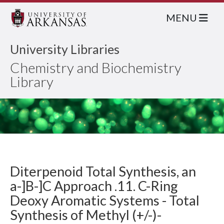
MENU
University Libraries
Chemistry and Biochemistry
Library
Diterpenoid Total Synthesis, an
a-]B-]C Approach .11. C-Ring
Deoxy Aromatic Systems - Total
Synthesis of Methyl (+/-)-