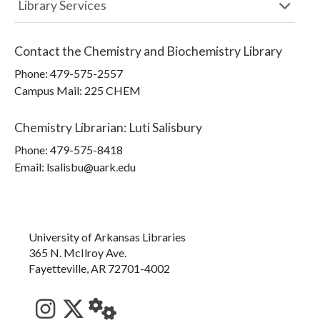
Library Services
Contact the
Chemistry and Biochemistry Library
Phone:
479-575-2557
Campus Mail
:
225 CHEM
Chemistry Librarian
:
Luti Salisbury
Phone:
479-575-8418
Email: lsalisbu@uark.edu
University of Arkansas Libraries
365 N. McIlroy Ave.
Fayetteville, AR 72701-4002