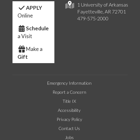
1 University of Arkansas
APPLY
Fayetteville, AR 72701
Online
479-575-2000
Schedule
a Visit
Make a
Gift
Emergency Information
Report a Concern
Title IX
Accessibility
Privacy Policy
Contact Us
Jobs