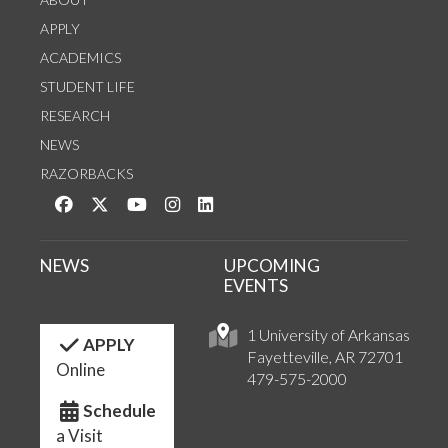
APPLY
ACADEMICS
STUDENT LIFE
RESEARCH
NEWS
RAZORBACKS
Like us on Facebook
Follow us on Twitter
Watch us on YouTube
See us on Instagram
Connect with us on LinkedIn
NEWS
UPCOMING
EVENTS
1 University of Arkansas
APPLY
Fayetteville, AR 72701
Online
479-575-2000
Schedule
a Visit