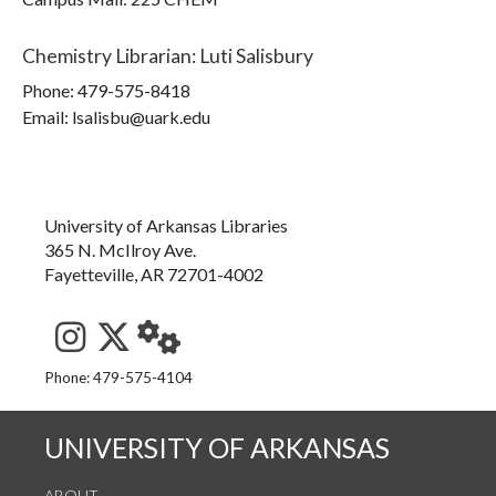
Chemistry Librarian
:
Luti Salisbury
Phone:
479-575-8418
Email: lsalisbu@uark.edu
University of Arkansas Libraries
365 N. McIlroy Ave.
Fayetteville, AR 72701-4002
See us on Instagram
Follow us on Twitter
StaffWeb
Phone: 479-575-4104
UNIVERSITY OF ARKANSAS
ABOUT