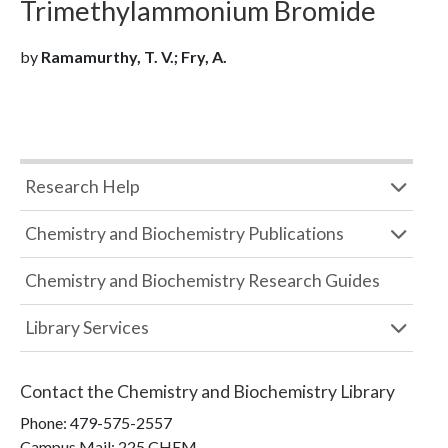
Trimethylammonium Bromide
by
Ramamurthy, T. V.; Fry, A.
Research Help
Chemistry and Biochemistry Publications
Chemistry and Biochemistry Research Guides
Library Services
Contact the
Chemistry and Biochemistry Library
Phone:
479-575-2557
Campus Mail
:
225 CHEM