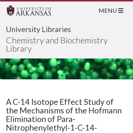
MENU
University Libraries
Chemistry and Biochemistry
Library
A C-14 Isotope Effect Study of
the Mechanisms of the Hofmann
Elimination of Para-
Nitrophenylethyl-1-C-14-