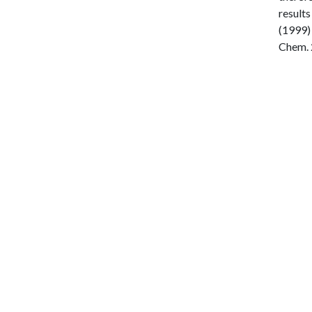
results
(1999) 
Chem. 