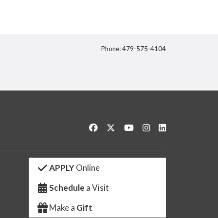
Phone: 479-575-4104
itter
Like us on Facebook
Follow us on Twitter
Watch us on YouTube
See us on Instagram
Connect with us 
APPLY
Online
Schedule
a Visit
Make a
Gift