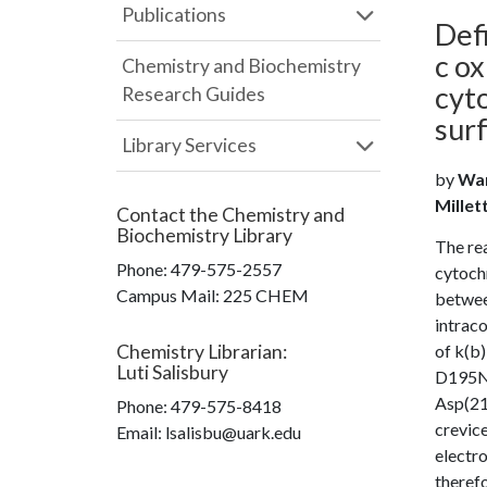
Publications
Def
c ox
Chemistry and Biochemistry
cyt
Research Guides
sur
Library Services
by
Wan
Millet
Contact the
Chemistry and
Biochemistry Library
The re
Phone:
479-575-2557
cytochr
Campus Mail
:
225 CHEM
betwee
intraco
Chemistry Librarian
:
of k(b)
Luti Salisbury
D195N 
Asp(214
Phone:
479-575-8418
crevice
Email: lsalisbu@uark.edu
electro
therefo