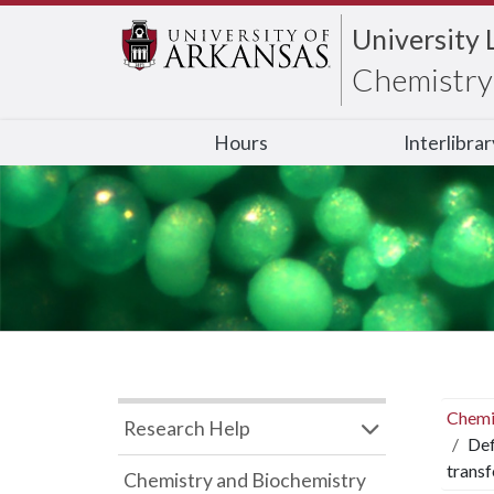
University 
Chemistry 
Hours
Interlibra
Chemi
Research Help
Def
trans
Chemistry and Biochemistry