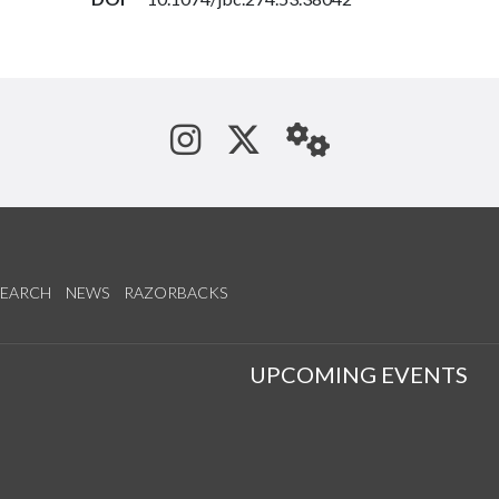
See us on Instagram
Follow us on Tw
StaffWeb
SEARCH
NEWS
RAZORBACKS
S
UPCOMING EVENTS