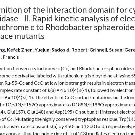
inition of the interaction domain for
idase - II. Rapid kinetic analysis of el
ochrome c to Rhodobacter sphaeroide
face mutants
g, Kefei; Zhen, Yuejun; Sadoski, Robert; Grinnell, Susan; Gere
t, Francis
action between cytochrome c (Cc) and Rhodobacter sphaeroides c
ome c derivative labeled with ruthenium trisbipyridine at lysine 5
n Ru-55-Cc and CcO at low ionic strength results in electron tra
mplex rate constant of k(a) = 4 x 10(4) s(-1), followed by electro
 = 9 x 10(4) s(-1). The effects of CcO surface mutations on the 
> D151N/E152Q approximate to D188N/E189Q approximate to wild
), Glu(157), Glu(148) and Asp(195) On subunit II interact electros
 of Cc. Mutating the highly conserved tryptophan residue, Trp(143
n transfer rate constant k(a) by 450- and 1200 fold, respectively, 
re appears that the indole ring of Trp(143) mediates electron tr