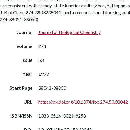
 are consistent with steady-state kinetic results (Zhen, Y., Hoganso
J. Biol Chem 274, 3803238041) and a computational docking analysi
274, 38051-38060).
Journal
Journal of Biological Chemistry
Volume
274
Issue
53
Year
1999
Start Page
38042-38050
URL
https://dx.doi.org/10.1074/jbc.274.53.38042
ISBN/ISSN
1083-351X; 0021-9258
DOI
10.1074/jbc.274.53.38042