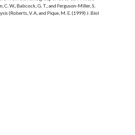
n, C. W., Babcock, G. T., and Ferguson-Miller, S.
s (Roberts, V. A, and Pique, M. E. (1999) J. Biol