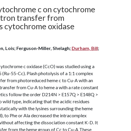
 cytochrome c on cytochrome
ectron transfer from
s cytochrome oxidase
n, Lois; Ferguson-Miller, Shelagh;
Durham, Bill
;
ytochrome c oxidase (CcO) was studied using a
5 (Ru-55-Cc). Plash photolysis of a 1:1 complex
nsfer from photoreduced heme c to Cu-A with an
n transfer from Cu-A to heme a with a rate constant
kinetics follow the order D214N > E157Q > E148Q >
 type, indicating that the acidic residues
tatically with the lysines surrounding the heme
), to Phe or Ala decreased the intracomplex
without affecting the dissociation constant K-D. It
ansfer from the heme group of Cc to Cu-A These