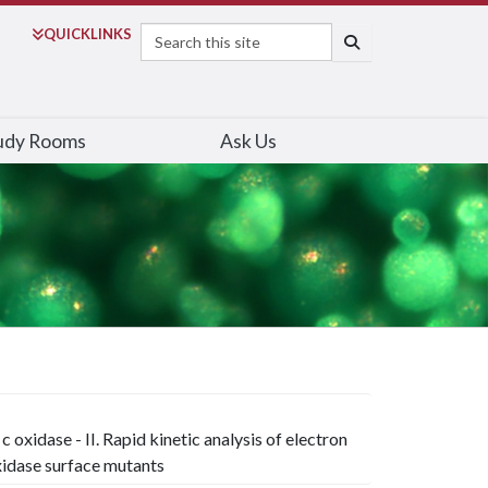
Search
QUICK
LINKS
SEARCH
udy Rooms
Ask Us
oxidase - II. Rapid kinetic analysis of electron
idase surface mutants