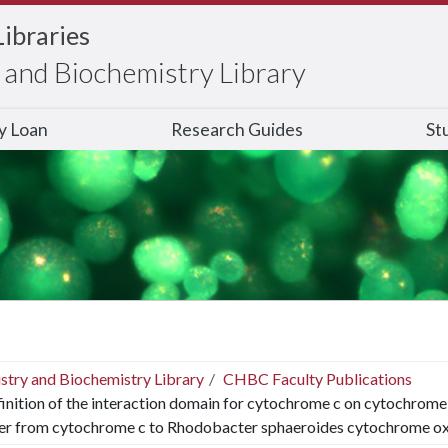
Libraries
and Biochemistry Library
ry Loan
Research Guides
St
stry and Biochemistry Library
CHBC Faculty Publications
inition of the interaction domain for cytochrome c on cytochrome c 
fer from cytochrome c to Rhodobacter sphaeroides cytochrome ox