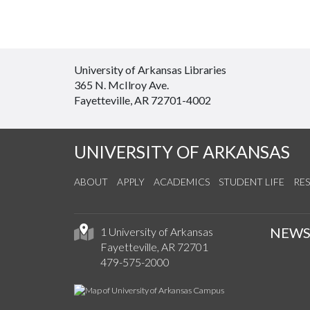
University of Arkansas Libraries
365 N. McIlroy Ave.
Fayetteville, AR 72701-4002
UNIVERSITY OF ARKANSAS
ABOUT
APPLY
ACADEMICS
STUDENT LIFE
RE
NEW
1 University of Arkansas
Fayetteville, AR 72701
479-575-2000