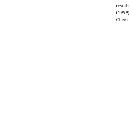
results
(1999) 
Chem. 