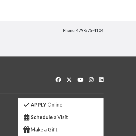
Phone: 479-575-4104
itter
Like us on Facebook
Follow us on Twitter
Watch us on YouTube
See us on Instagram
Connect with us 
APPLY
Online
Schedule
a Visit
Make a
Gift