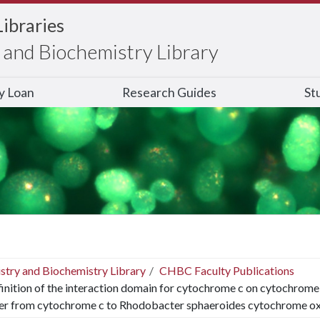
Libraries
and Biochemistry Library
ry Loan
Research Guides
St
stry and Biochemistry Library
CHBC Faculty Publications
inition of the interaction domain for cytochrome c on cytochrome c 
fer from cytochrome c to Rhodobacter sphaeroides cytochrome ox