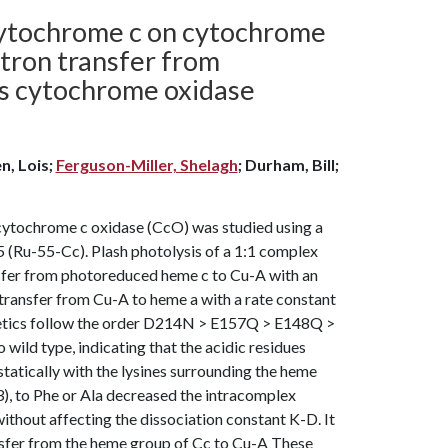
 cytochrome c on cytochrome
ectron transfer from
s cytochrome oxidase
n, Lois;
Ferguson-Miller, Shelagh
; Durham, Bill;
ytochrome c oxidase (CcO) was studied using a
5 (Ru-55-Cc). Plash photolysis of a 1:1 complex
nsfer from photoreduced heme c to Cu-A with an
n transfer from Cu-A to heme a with a rate constant
kinetics follow the order D214N > E157Q > E148Q >
 type, indicating that the acidic residues
tatically with the lysines surrounding the heme
), to Phe or Ala decreased the intracomplex
without affecting the dissociation constant K-D. It
ansfer from the heme group of Cc to Cu-A These