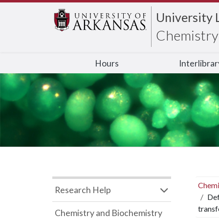
University 
Chemistry 
Hours
Interlibra
Chemi
Research Help
Def
trans
Chemistry and Biochemistry