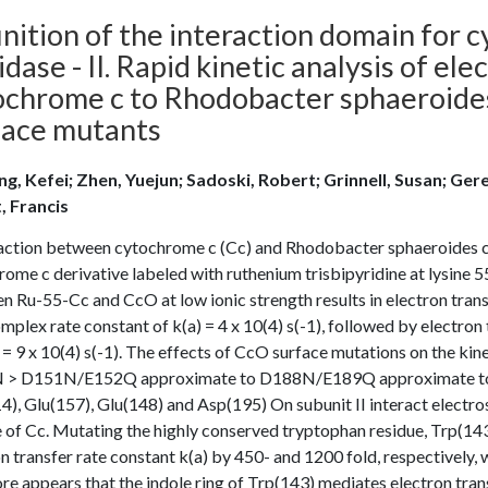
inition of the interaction domain for
idase - II. Rapid kinetic analysis of el
ochrome c to Rhodobacter sphaeroide
face mutants
g, Kefei; Zhen, Yuejun; Sadoski, Robert; Grinnell, Susan; Gere
t, Francis
action between cytochrome c (Cc) and Rhodobacter sphaeroides c
ome c derivative labeled with ruthenium trisbipyridine at lysine 5
n Ru-55-Cc and CcO at low ionic strength results in electron tra
mplex rate constant of k(a) = 4 x 10(4) s(-1), followed by electro
 = 9 x 10(4) s(-1). The effects of CcO surface mutations on the 
> D151N/E152Q approximate to D188N/E189Q approximate to wild
), Glu(157), Glu(148) and Asp(195) On subunit II interact electros
 of Cc. Mutating the highly conserved tryptophan residue, Trp(143
n transfer rate constant k(a) by 450- and 1200 fold, respectively, 
re appears that the indole ring of Trp(143) mediates electron tr