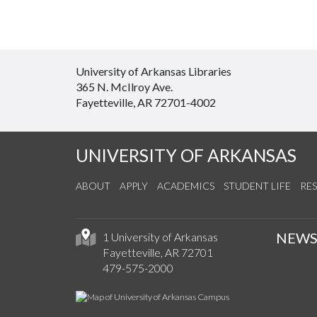
University of Arkansas Libraries
365 N. McIlroy Ave.
Fayetteville, AR 72701-4002
UNIVERSITY OF ARKANSAS
ABOUT
APPLY
ACADEMICS
STUDENT LIFE
RE
NEW
1 University of Arkansas
Fayetteville, AR 72701
479-575-2000