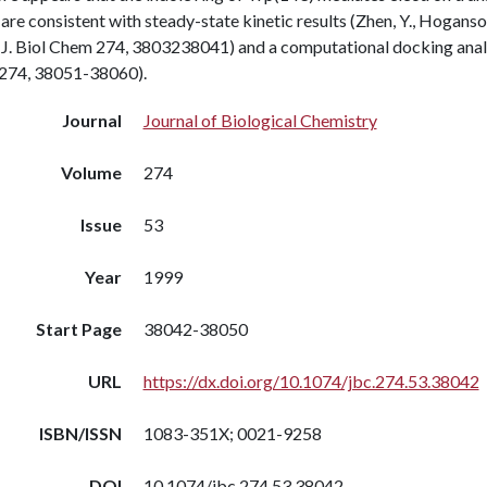
 are consistent with steady-state kinetic results (Zhen, Y., Hoganso
J. Biol Chem 274, 3803238041) and a computational docking analysi
274, 38051-38060).
Journal
Journal of Biological Chemistry
Volume
274
Issue
53
Year
1999
Start Page
38042-38050
URL
https://dx.doi.org/10.1074/jbc.274.53.38042
ISBN/ISSN
1083-351X; 0021-9258
DOI
10.1074/jbc.274.53.38042