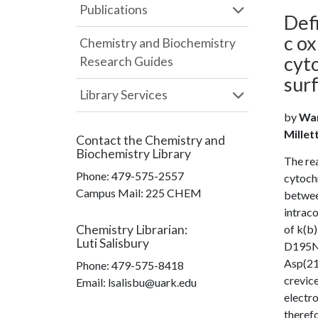
Publications
Def
c ox
Chemistry and Biochemistry
cyt
Research Guides
sur
Library Services
by
Wan
Millet
Contact the
Chemistry and
Biochemistry Library
The re
Phone:
479-575-2557
cytochr
Campus Mail
:
225 CHEM
betwee
intraco
Chemistry Librarian
:
of k(b)
Luti Salisbury
D195N 
Asp(214
Phone:
479-575-8418
crevice
Email: lsalisbu@uark.edu
electro
therefo