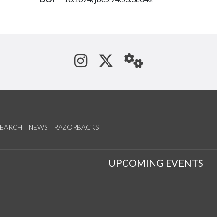
See us on Instagram
Follow us on Tw
StaffWeb
SEARCH
NEWS
RAZORBACKS
S
UPCOMING EVENTS