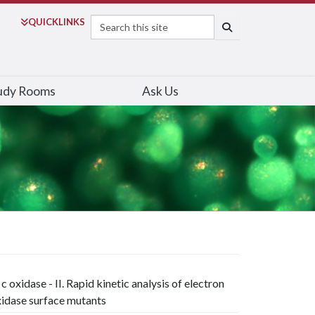
Search
QUICK
LINKS
SEARCH
udy Rooms
Ask Us
oxidase - II. Rapid kinetic analysis of electron
idase surface mutants