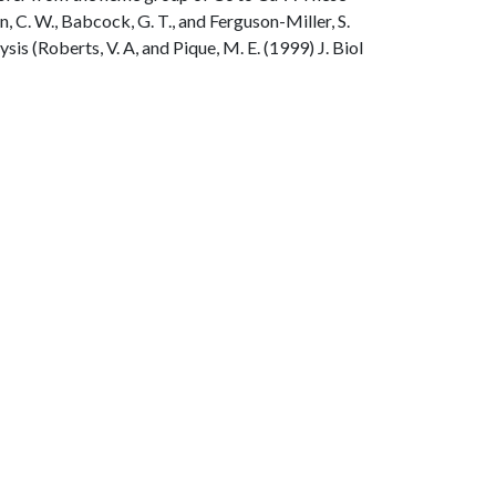
n, C. W., Babcock, G. T., and Ferguson-Miller, S.
s (Roberts, V. A, and Pique, M. E. (1999) J. Biol