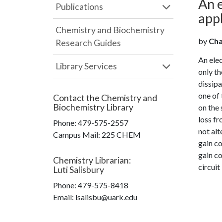
An e
Publications
appl
Chemistry and Biochemistry
by
Chag
Research Guides
An elec
Library Services
only th
dissip
one of 
Contact the
Chemistry and
Biochemistry Library
on the 
loss f
Phone:
479-575-2557
not alt
Campus Mail
:
225 CHEM
gain co
gain co
Chemistry Librarian
:
circuit
Luti Salisbury
Phone:
479-575-8418
Email: lsalisbu@uark.edu