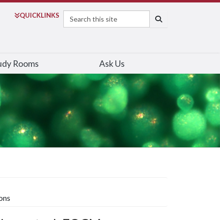
Search
QUICK
LINKS
SEARCH
udy Rooms
Ask Us
ons