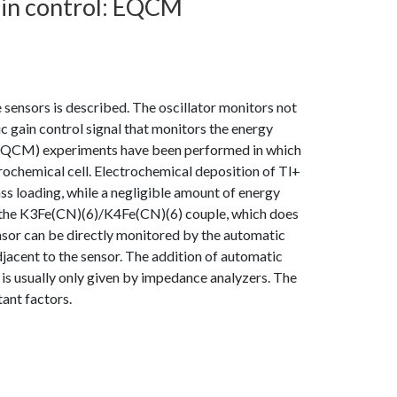
ain control: EQCM
 sensors is described. The oscillator monitors not
c gain control signal that monitors the energy
 (EQCM) experiments have been performed in which
trochemical cell. Electrochemical deposition of Tl+
mass loading, while a negligible amount of energy
of the K3Fe(CN)(6)/K4Fe(CN)(6) couple, which does
ensor can be directly monitored by the automatic
adjacent to the sensor. The addition of automatic
t is usually only given by impedance analyzers. The
tant factors.