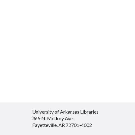
University of Arkansas Libraries
365 N. McIlroy Ave.
Fayetteville, AR 72701-4002