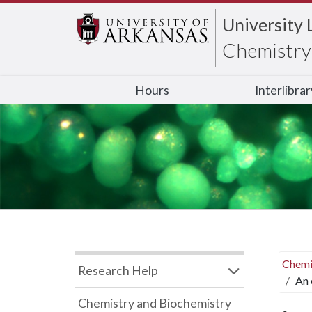
University 
Chemistry 
Hours
Interlibra
Chemi
Research Help
An 
Chemistry and Biochemistry