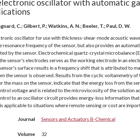
lectronic oscillator with automatic g
ications
nard, C.; Gilbert, P.; Watkins, A. N.; Beeler, T.; Paul, D. W.
tronic oscillator for use with thickness-shear-mode acoustic wave
e resonance frequency of the sensor, but also provides an automati
ated by the sensor. Electrochemical quartz-crystal microbalance
the sensor's electrodes serves as the working electrode in an elec
sensor's surface results in a frequency shift that is attributed to 
rom the sensor is observed. Results from the cyclic voltammetry 
er the mass on the sensor, indicate that the energy loss from the s
ntrol voltage and is related to the microviscosity of the solution 
ntrol to an oscillator circuit provides energy-loss information tha
 is applicable to situations where remote sensing or cost are impor
Journal
Sensors and Actuators B-Chemical
Volume
32