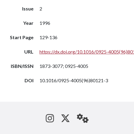
Issue
2
Year
1996
Start Page
129-136
URL
https://dx.doi.org/10.1016/0925-4005(96)80
ISBN/ISSN
1873-3077; 0925-4005
DOI
10.1016/0925-4005(96)80121-3
See us on Instagram
Follow us on Tw
StaffWeb