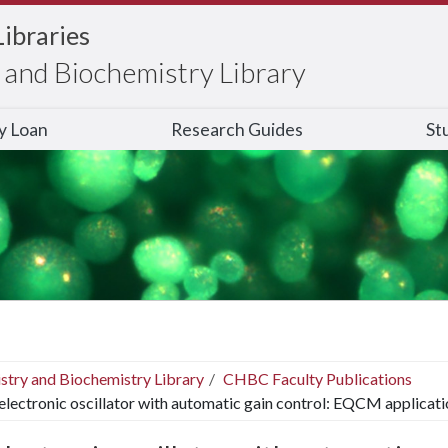
Libraries
and Biochemistry Library
ry Loan
Research Guides
St
stry and Biochemistry Library
CHBC Faculty Publications
electronic oscillator with automatic gain control: EQCM applicati