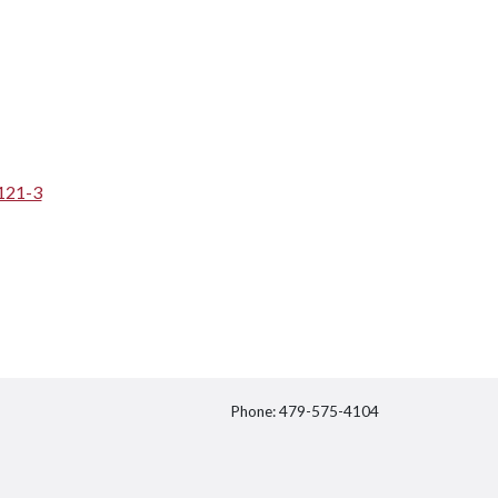
121-3
Phone: 479-575-4104
itter