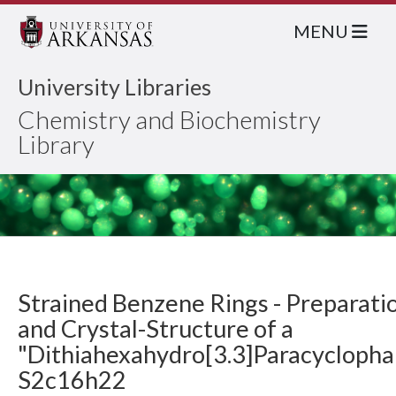
MENU
University Libraries
Chemistry and Biochemistry
Library
Strained Benzene Rings - Preparati
and Crystal-Structure of a
"Dithiahexahydro[3.3]Paracyclopha
S2c16h22