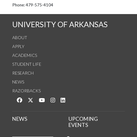
See us on Instagram
Follow us on Twitter
StaffWeb
Phone: 479-575-4104
UNIVERSITY OF ARKANSAS
ABOUT
APPLY
ACADEMICS
STUDENT LIFE
RESEARCH
NEWS
RAZORBACKS
Like us on Facebook
Follow us on Twitter
Watch us on YouTube
See us on Instagram
Connect with us on LinkedIn
NEWS
UPCOMING
EVENTS