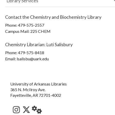
Library Services
Contact the
Chemistry and Biochemistry Library
Phone:
479-575-2557
Campus Mail
:
225 CHEM
Chemistry Librarian
:
Luti Salisbury
Phone:
479-575-8418
Email: lsalisbu@uark.edu
University of Arkansas Libraries
365 N. McIlroy Ave.
Fayetteville, AR 72701-4002