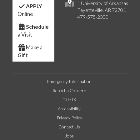
1 University of Arkansas
APPLY
Fayetteville, AR 72701
Online
479-575-2000
Schedule
a Visit
Make a
Gift
Emergency Information
Report a Concern
Title IX
Accessibility
Privacy Policy
Contact Us
Jobs