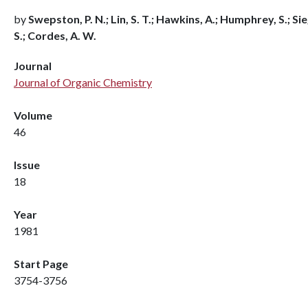
by
Swepston, P. N.; Lin, S. T.; Hawkins, A.; Humphrey, S.; Sie
S.; Cordes, A. W.
Journal
Journal of Organic Chemistry
Volume
46
Issue
18
Year
1981
Start Page
3754-3756