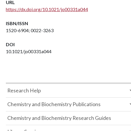
URL
https://dx.doi.org/10.1021/jo00331a044
ISBN/ISSN
1520-6904; 0022-3263
DOI
10.1021/jo00331a044
Research Help
Chemistry and Biochemistry Publications
Chemistry and Biochemistry Research Guides