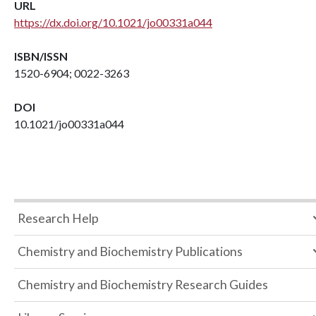
URL
https://dx.doi.org/10.1021/jo00331a044
ISBN/ISSN
1520-6904; 0022-3263
DOI
10.1021/jo00331a044
Research Help
Chemistry and Biochemistry Publications
Chemistry and Biochemistry Research Guides