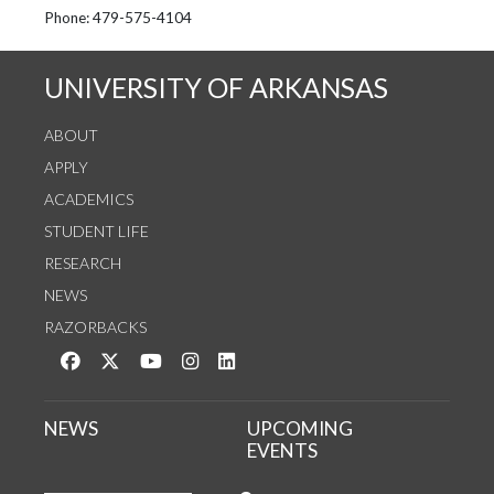
See us on Instagram
Follow us on Twitter
StaffWeb
Phone: 479-575-4104
UNIVERSITY OF ARKANSAS
ABOUT
APPLY
ACADEMICS
STUDENT LIFE
RESEARCH
NEWS
RAZORBACKS
Like us on Facebook
Follow us on Twitter
Watch us on YouTube
See us on Instagram
Connect with us on LinkedIn
NEWS
UPCOMING
EVENTS