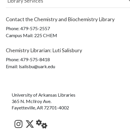
Library Services
Contact the
Chemistry and Biochemistry Library
Phone:
479-575-2557
Campus Mail
:
225 CHEM
Chemistry Librarian
:
Luti Salisbury
Phone:
479-575-8418
Email: lsalisbu@uark.edu
University of Arkansas Libraries
365 N. McIlroy Ave.
Fayetteville, AR 72701-4002