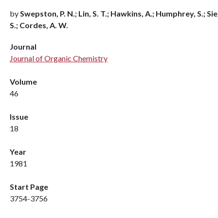
by
Swepston, P. N.; Lin, S. T.; Hawkins, A.; Humphrey, S.; Sie
S.; Cordes, A. W.
Journal
Journal of Organic Chemistry
Volume
46
Issue
18
Year
1981
Start Page
3754-3756