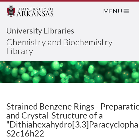
MENU
University Libraries
Chemistry and Biochemistry
Library
Strained Benzene Rings - Preparati
and Crystal-Structure of a
"Dithiahexahydro[3.3]Paracyclopha
S2c16h22