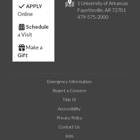
1 University of Arkansas
APPLY
Fayetteville, AR 72701
Online
479-575-2000
Schedule
a Visit
Make a
Gift
Emergency Information
Report a Concern
Title IX
Accessibility
Privacy Policy
Contact Us
Jobs