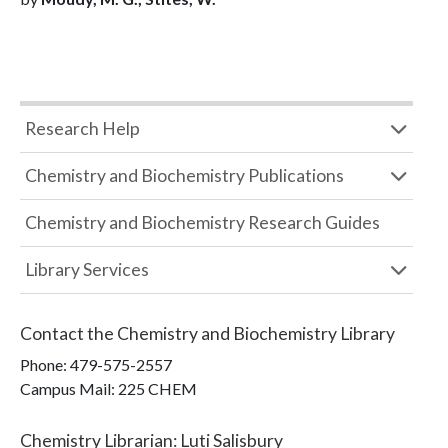
Research Help
Chemistry and Biochemistry Publications
Chemistry and Biochemistry Research Guides
Library Services
Contact the
Chemistry and Biochemistry Library
Phone:
479-575-2557
Campus Mail
:
225 CHEM
Chemistry Librarian
:
Luti Salisbury