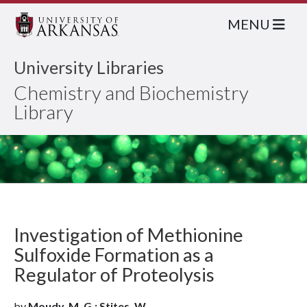
MENU
University Libraries
Chemistry and Biochemistry
Library
Investigation of Methionine
Sulfoxide Formation as a
Regulator of Proteolysis
by
Moudy, M. G.; Stites, W.