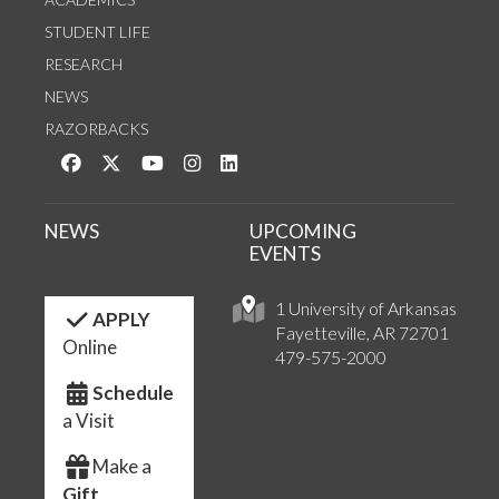
STUDENT LIFE
RESEARCH
NEWS
RAZORBACKS
Like us on Facebook
Follow us on Twitter
Watch us on YouTube
See us on Instagram
Connect with us on LinkedIn
NEWS
UPCOMING
EVENTS
1 University of Arkansas
APPLY
Fayetteville, AR 72701
Online
479-575-2000
Schedule
a Visit
Make a
Gift