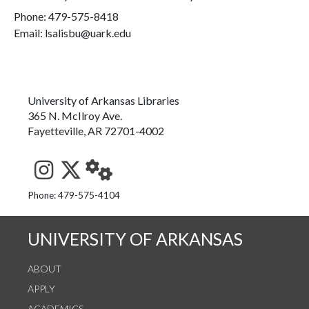
Phone:
479-575-8418
Email: lsalisbu@uark.edu
University of Arkansas Libraries
365 N. McIlroy Ave.
Fayetteville, AR 72701-4002
See us on Instagram
Follow us on Twitter
StaffWeb
Phone: 479-575-4104
UNIVERSITY OF ARKANSAS
ABOUT
APPLY
ACADEMICS