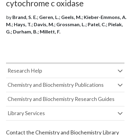
cytochrome c oxidase
by
Brand, S. E.; Geren, L.; Geels, M.; Kieber-Emmons, A.
M.; Hays, T.; Davis, M.; Grossman, L.; Patel, C.; Pielak,
G.; Durham, B.; Millett, F.
Research Help
Chemistry and Biochemistry Publications
Chemistry and Biochemistry Research Guides
Library Services
Contact the
Chemistry and Biochemistry Library