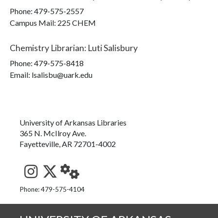
Phone:
479-575-2557
Campus Mail
:
225 CHEM
Chemistry Librarian
:
Luti Salisbury
Phone:
479-575-8418
Email: lsalisbu@uark.edu
University of Arkansas Libraries
365 N. McIlroy Ave.
Fayetteville, AR 72701-4002
See us on Instagram
Follow us on Twitter
StaffWeb
Phone: 479-575-4104