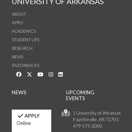
UNIVERSITY OF ARKANSAS
ABOUT
APPLY
ACADEMICS
STUDENT LIFE
RESEARCH
NEWS
RAZORBACKS
Like us on Facebook
Follow us on Twitter
Watch us on YouTube
See us on Instagram
Connect with us on LinkedIn
NEWS
UPCOMING
EVENTS
1 University of Arkansas
APPLY
Fayetteville, AR 72701
Online
479-575-2000