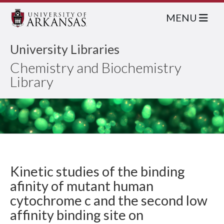
MENU
University Libraries
Chemistry and Biochemistry
Library
Kinetic studies of the binding
afinity of mutant human
cytochrome c and the second low
affinity binding site on