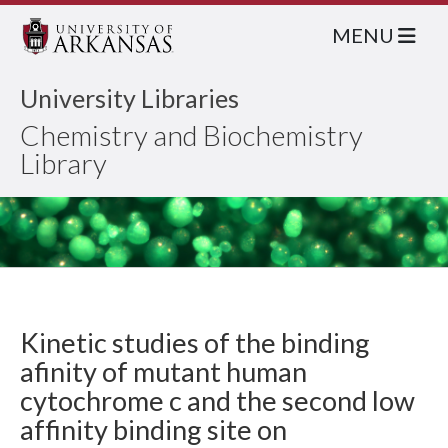
MENU
University Libraries
Chemistry and Biochemistry
Library
Kinetic studies of the binding
afinity of mutant human
cytochrome c and the second low
affinity binding site on