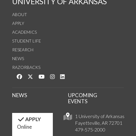
UNIVERSITY OF ARKANSAS
ABOUT
APPLY
ACADEMICS
STUDENT LIFE
RESEARCH
NEWS
RAZORBACKS
Like us on Facebook
Follow us on Twitter
Watch us on YouTube
See us on Instagram
Connect with us on LinkedIn
NEWS
UPCOMING
EVENTS
1 University of Arkansas
APPLY
Fayetteville, AR 72701
Online
479-575-2000