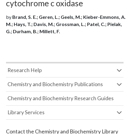
cytochrome c oxidase
by
Brand, S. E.; Geren, L.; Geels, M.; Kieber-Emmons, A.
M.; Hays, T.; Davis, M.; Grossman, L.; Patel, C.; Pielak,
G.; Durham, B.; Millett, F.
Research Help
Chemistry and Biochemistry Publications
Chemistry and Biochemistry Research Guides
Library Services
Contact the
Chemistry and Biochemistry Library