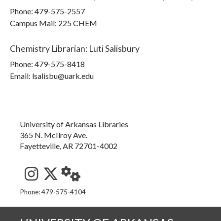
Phone:
479-575-2557
Campus Mail
:
225 CHEM
Chemistry Librarian
:
Luti Salisbury
Phone:
479-575-8418
Email: lsalisbu@uark.edu
University of Arkansas Libraries
365 N. McIlroy Ave.
Fayetteville, AR 72701-4002
See us on Instagram
Follow us on Twitter
StaffWeb
Phone: 479-575-4104