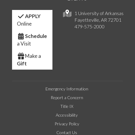
1 University of Arkansas
APPLY
Fayetteville, AR 72701
Online
479-575-2000
Schedule
a Visit
Make a
Gift
Emergency Information
Report a Concern
Title IX
Accessibility
Privacy Policy
Contact Us