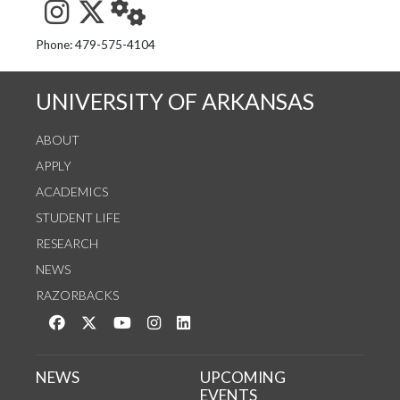
See us on Instagram
Follow us on Twitter
StaffWeb
Phone: 479-575-4104
UNIVERSITY OF ARKANSAS
ABOUT
APPLY
ACADEMICS
STUDENT LIFE
RESEARCH
NEWS
RAZORBACKS
Like us on Facebook
Follow us on Twitter
Watch us on YouTube
See us on Instagram
Connect with us on LinkedIn
NEWS
UPCOMING
EVENTS