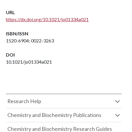
URL
https://dx.doi.org/10.1021/jo01334a021
ISBN/ISSN
1520-6904; 0022-3263
DOI
10.1021/jo01334a021
Research Help
Chemistry and Biochemistry Publications
Chemistry and Biochemistry Research Guides