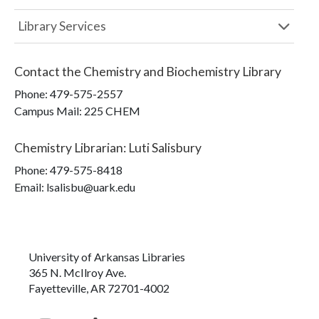
Library Services
Contact the
Chemistry and Biochemistry Library
Phone:
479-575-2557
Campus Mail
:
225 CHEM
Chemistry Librarian
:
Luti Salisbury
Phone:
479-575-8418
Email: lsalisbu@uark.edu
University of Arkansas Libraries
365 N. McIlroy Ave.
Fayetteville, AR 72701-4002