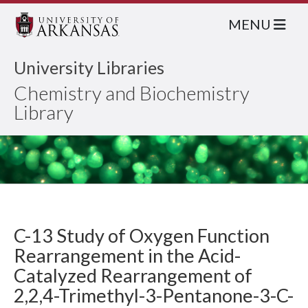
MENU
University Libraries
Chemistry and Biochemistry
Library
C-13 Study of Oxygen Function
Rearrangement in the Acid-
Catalyzed Rearrangement of
2,2,4-Trimethyl-3-Pentanone-3-C-