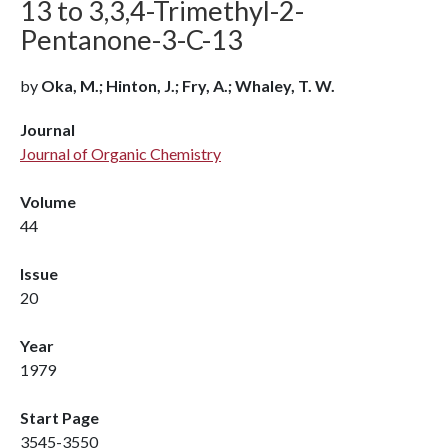
13 to 3,3,4-Trimethyl-2-
Pentanone-3-C-13
by
Oka, M.; Hinton, J.; Fry, A.; Whaley, T. W.
Journal
Journal of Organic Chemistry
Volume
44
Issue
20
Year
1979
Start Page
3545-3550