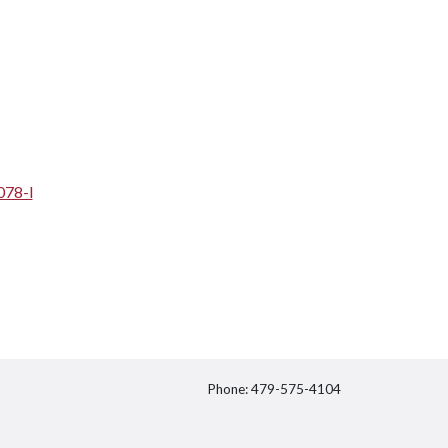
078-l
Phone: 479-575-4104
itter