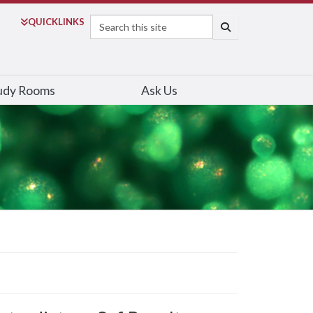
Search
QUICK
LINKS
SEARCH
udy Rooms
Ask Us