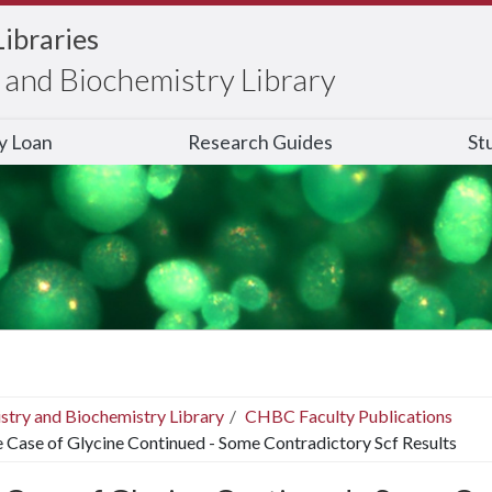
Libraries
and Biochemistry Library
ry Loan
Research Guides
St
stry and Biochemistry Library
CHBC Faculty Publications
 Case of Glycine Continued - Some Contradictory Scf Results