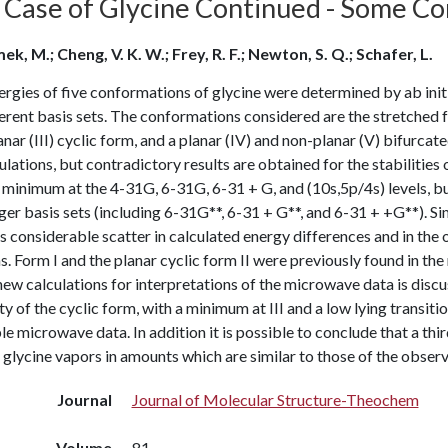
 Case of Glycine Continued - Some Con
k, M.; Cheng, V. K. W.; Frey, R. F.; Newton, S. Q.; Schafer, L.
ergies of five conformations of glycine were determined by ab in
erent basis sets. The conformations considered are the stretched 
nar (III) cyclic form, and a planar (IV) and non-planar (V) bifurcat
culations, but contradictory results are obtained for the stabilities o
minimum at the 4-31G, 6-31G, 6-31 + G, and (10s,5p/4s) levels, but
ger basis sets (including 6-31G**, 6-31 + G**, and 6-31 + +G**). Sim
s considerable scatter in calculated energy differences and in th
s. Form I and the planar cyclic form II were previously found in t
new calculations for interpretations of the microwave data is discu
ty of the cyclic form, with a minimum at III and a low lying transition
le microwave data. In addition it is possible to conclude that a thi
n glycine vapors in amounts which are similar to those of the obser
Journal
Journal of Molecular Structure-Theochem
Volume
81