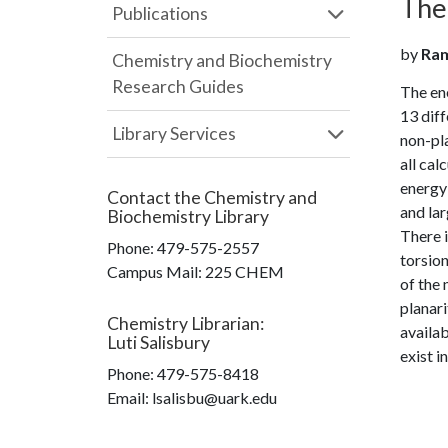
The
Publications
by
Rame
Chemistry and Biochemistry
Research Guides
The en
13 diff
Library Services
non-pla
all cal
energy 
Contact the
Chemistry and
and lar
Biochemistry Library
There i
Phone:
479-575-2557
torsion
Campus Mail
:
225 CHEM
of the 
planari
Chemistry Librarian
:
availab
Luti Salisbury
exist i
Phone:
479-575-8418
Email: lsalisbu@uark.edu