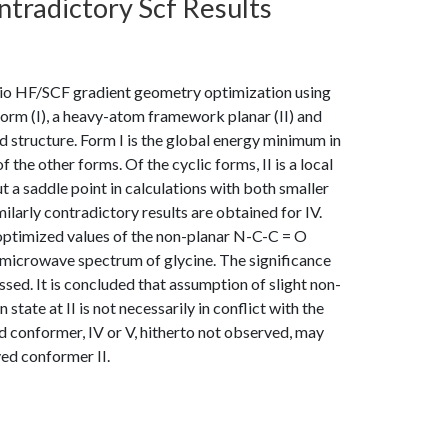
tradictory Scf Results
itio HF/SCF gradient geometry optimization using
form (I), a heavy-atom framework planar (II) and
ed structure. Form I is the global energy minimum in
f the other forms. Of the cyclic forms, II is a local
 a saddle point in calculations with both smaller
ilarly contradictory results are obtained for IV.
e optimized values of the non-planar N-C-C = O
he microwave spectrum of glycine. The significance
ssed. It is concluded that assumption of slight non-
 state at II is not necessarily in conflict with the
rd conformer, IV or V, hitherto not observed, may
ved conformer II.