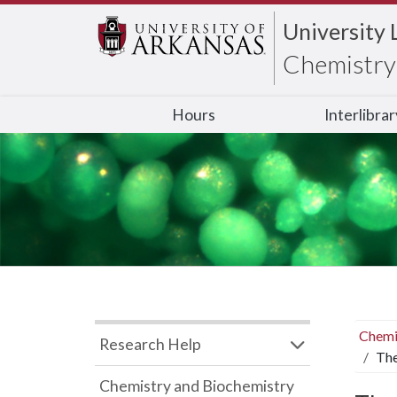
University 
Chemistry 
Hours
Interlibra
Chemi
Research Help
The
Chemistry and Biochemistry