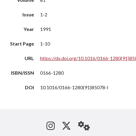
Issue
1-2
Year
1991
Start Page
1-10
URL
https://dx.doi.org/10.1016/0166-1280(91)85
ISBN/ISSN
0166-1280
DOI
10.1016/0166-1280(91)85078-l
See us on Instagram
Follow us on Tw
StaffWeb