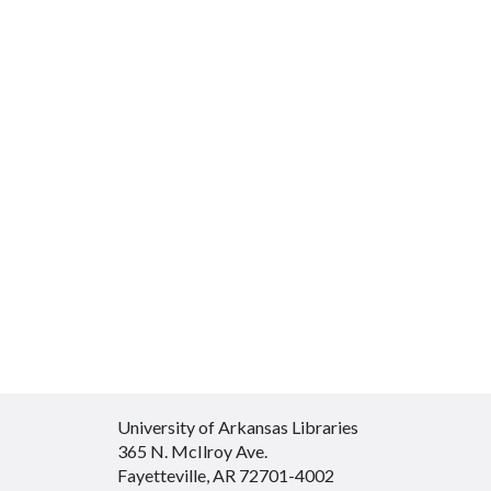
University of Arkansas Libraries
365 N. McIlroy Ave.
Fayetteville, AR 72701-4002