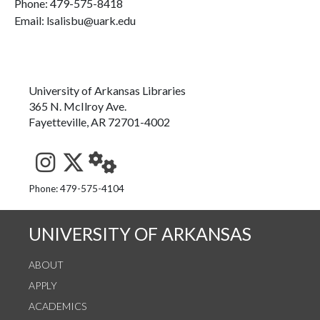
Phone:
479-575-8418
Email: lsalisbu@uark.edu
University of Arkansas Libraries
365 N. McIlroy Ave.
Fayetteville, AR 72701-4002
See us on Instagram
Follow us on Twitter
StaffWeb
Phone: 479-575-4104
UNIVERSITY OF ARKANSAS
ABOUT
APPLY
ACADEMICS