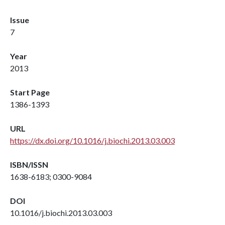
Issue
7
Year
2013
Start Page
1386-1393
URL
https://dx.doi.org/10.1016/j.biochi.2013.03.003
ISBN/ISSN
1638-6183; 0300-9084
DOI
10.1016/j.biochi.2013.03.003