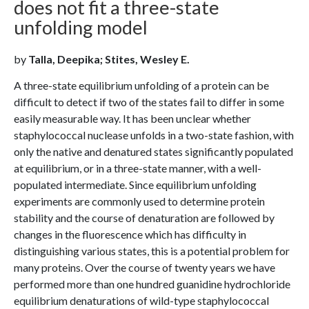
does not fit a three-state
unfolding model
by
Talla, Deepika; Stites, Wesley E.
A three-state equilibrium unfolding of a protein can be
difficult to detect if two of the states fail to differ in some
easily measurable way. It has been unclear whether
staphylococcal nuclease unfolds in a two-state fashion, with
only the native and denatured states significantly populated
at equilibrium, or in a three-state manner, with a well-
populated intermediate. Since equilibrium unfolding
experiments are commonly used to determine protein
stability and the course of denaturation are followed by
changes in the fluorescence which has difficulty in
distinguishing various states, this is a potential problem for
many proteins. Over the course of twenty years we have
performed more than one hundred guanidine hydrochloride
equilibrium denaturations of wild-type staphylococcal