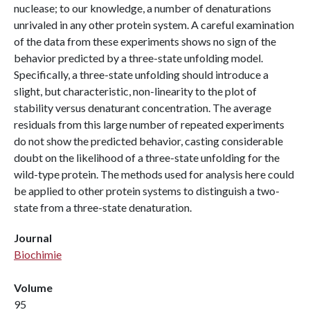
nuclease; to our knowledge, a number of denaturations
unrivaled in any other protein system. A careful examination
of the data from these experiments shows no sign of the
behavior predicted by a three-state unfolding model.
Specifically, a three-state unfolding should introduce a
slight, but characteristic, non-linearity to the plot of
stability versus denaturant concentration. The average
residuals from this large number of repeated experiments
do not show the predicted behavior, casting considerable
doubt on the likelihood of a three-state unfolding for the
wild-type protein. The methods used for analysis here could
be applied to other protein systems to distinguish a two-
state from a three-state denaturation.
Journal
Biochimie
Volume
95