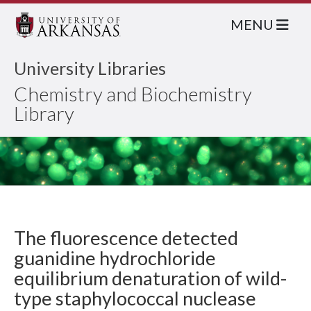
MENU
University Libraries
Chemistry and Biochemistry
Library
The fluorescence detected
guanidine hydrochloride
equilibrium denaturation of wild-
type staphylococcal nuclease