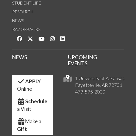
STUDENT LIFE
RESEARCH
NEWS
RAZORBACKS
Like us on Facebook
Follow us on Twitter
Watch us on YouTube
See us on Instagram
Connect with us on LinkedIn
NEWS
UPCOMING
EVENTS
1 University of Arkansas
APPLY
Fayetteville, AR 72701
Online
479-575-2000
Schedule
a Visit
Make a
Gift