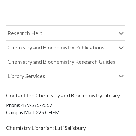
Research Help
Chemistry and Biochemistry Publications
Chemistry and Biochemistry Research Guides
Library Services
Contact the
Chemistry and Biochemistry Library
Phone:
479-575-2557
Campus Mail
:
225 CHEM
Chemistry Librarian
:
Luti Salisbury