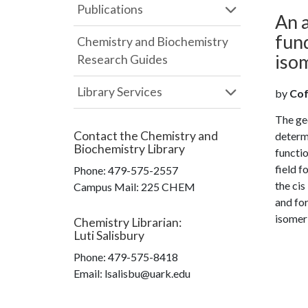
Publications
An a
fund
Chemistry and Biochemistry
isom
Research Guides
Library Services
by
Coff
The geo
Contact the
Chemistry and
determ
Biochemistry Library
functio
field f
Phone:
479-575-2557
the cis
Campus Mail
:
225 CHEM
and for
isomeri
Chemistry Librarian
:
Luti Salisbury
Phone:
479-575-8418
Email: lsalisbu@uark.edu