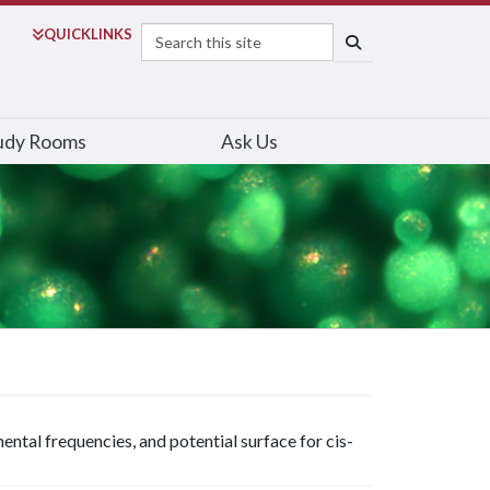
Search
QUICK
LINKS
SEARCH
udy Rooms
Ask Us
ental frequencies, and potential surface for cis-