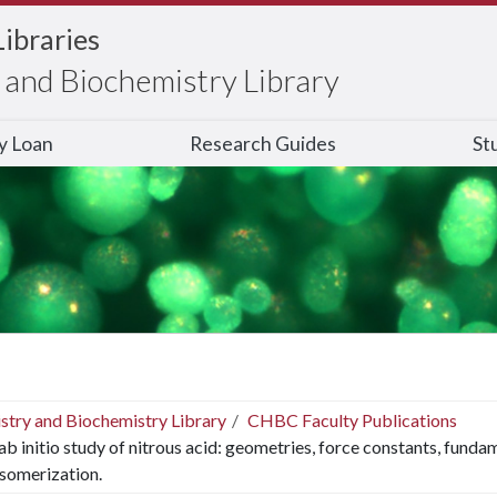
Libraries
and Biochemistry Library
ry Loan
Research Guides
St
stry and Biochemistry Library
CHBC Faculty Publications
ab initio study of nitrous acid: geometries, force constants, fundam
isomerization.