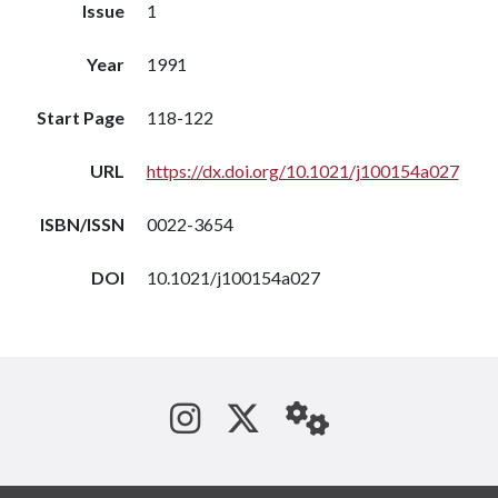
Issue
1
Year
1991
Start Page
118-122
URL
https://dx.doi.org/10.1021/j100154a027
ISBN/ISSN
0022-3654
DOI
10.1021/j100154a027
See us on Instagram
Follow us on Tw
StaffWeb