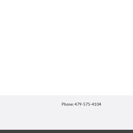
Phone: 479-575-4104
itter