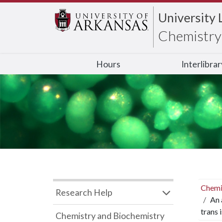
University 
Chemistry 
Hours
Interlibra
Chemi
Research Help
An 
trans 
Chemistry and Biochemistry