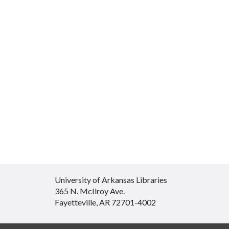
University of Arkansas Libraries
365 N. McIlroy Ave.
Fayetteville, AR 72701-4002