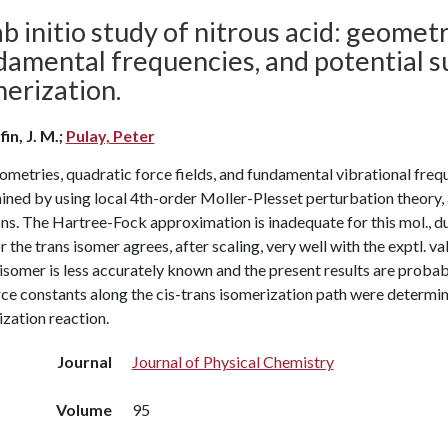
b initio study of nitrous acid: geometr
amental frequencies, and potential su
erization.
in, J. M.;
Pulay, Peter
metries, quadratic force fields, and fundamental vibrational frequ
ined by using local 4th-order Moller-Plesset perturbation theory,
ns. The Hartree-Fock approximation is inadequate for this mol., du
or the trans isomer agrees, after scaling, very well with the exptl. va
 isomer is less accurately known and the present results are probab
ce constants along the cis-trans isomerization path were determin
zation reaction.
Journal
Journal of Physical Chemistry
Volume
95