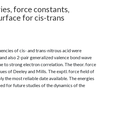
ies, force constants,
rface for cis-trans
encies of cis- and trans-nitrous acid were
 and also 2-pair generalized valence bond wave
e to strong electron correlation. The theor. force
lues of Deeley and Mills. The exptl. force field of
ly the most reliable date available. The energies
ed for future studies of the dynamics of the