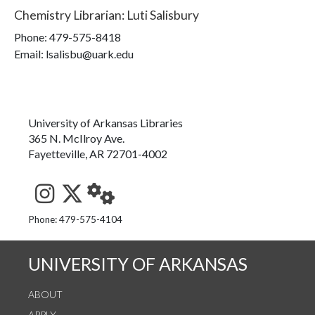
Chemistry Librarian
:
Luti Salisbury
Phone:
479-575-8418
Email: lsalisbu@uark.edu
University of Arkansas Libraries
365 N. McIlroy Ave.
Fayetteville, AR 72701-4002
See us on Instagram
Follow us on Twitter
StaffWeb
Phone: 479-575-4104
UNIVERSITY OF ARKANSAS
ABOUT
APPLY