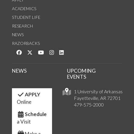
ACADEMICS
STUDENT LIFE
RESEARCH
NEWS
RAZORBACKS
Like us on Facebook
Follow us on Twitter
Watch us on YouTube
See us on Instagram
Connect with us on LinkedIn
NEWS
UPCOMING
EVENTS
1 University of Arkansas
APPLY
Fayetteville, AR 72701
Online
479-575-2000
Schedule
a Visit
Make a