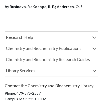
by
Rusinova, R.; Koeppe, R. E.; Andersen, O. S.
Research Help
Chemistry and Biochemistry Publications
Chemistry and Biochemistry Research Guides
Library Services
Contact the
Chemistry and Biochemistry Library
Phone:
479-575-2557
Campus Mail
:
225 CHEM