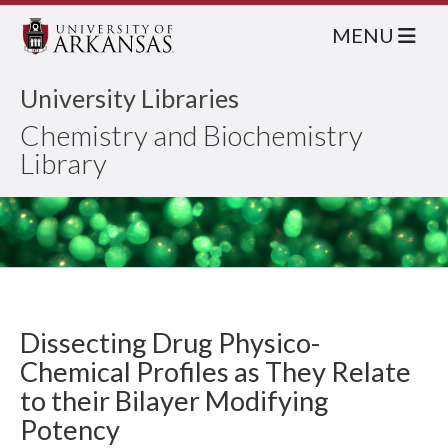
MENU
University Libraries
Chemistry and Biochemistry
Library
Dissecting Drug Physico-
Chemical Profiles as They Relate
to their Bilayer Modifying
Potency