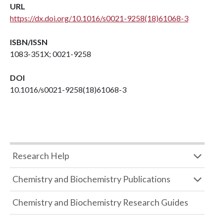
URL
https://dx.doi.org/10.1016/s0021-9258(18)61068-3
ISBN/ISSN
1083-351X; 0021-9258
DOI
10.1016/s0021-9258(18)61068-3
Research Help
Chemistry and Biochemistry Publications
Chemistry and Biochemistry Research Guides