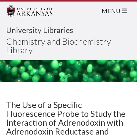
MENU
University Libraries
Chemistry and Biochemistry
Library
The Use of a Specific
Fluorescence Probe to Study the
Interaction of Adrenodoxin with
Adrenodoxin Reductase and