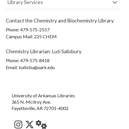
Library Services
Contact the
Chemistry and Biochemistry Library
Phone:
479-575-2557
Campus Mail
:
225 CHEM
Chemistry Librarian
:
Luti Salisbury
Phone:
479-575-8418
Email: lsalisbu@uark.edu
University of Arkansas Libraries
365 N. McIlroy Ave.
Fayetteville, AR 72701-4002