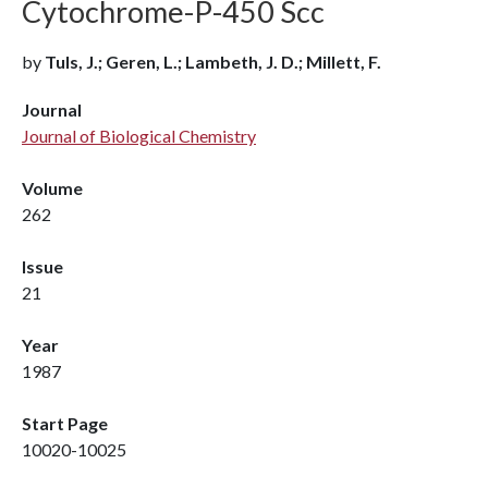
Cytochrome-P-450 Scc
by
Tuls, J.; Geren, L.; Lambeth, J. D.; Millett, F.
Journal
Journal of Biological Chemistry
Volume
262
Issue
21
Year
1987
Start Page
10020-10025