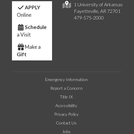
1 University of Arkansas
APPLY
Fayetteville, AR 72701
Online
479-575-2000
Schedule
a Visit
Make a
Gift
Emergency Information
Report a Concern
Title IX
Accessibility
Privacy Policy
Contact Us
Jobs