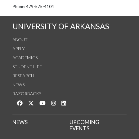
See us on Instagram
Follow us on Twitter
StaffWeb
Phone: 479-575-4104
UNIVERSITY OF ARKANSAS
ABOUT
APPLY
ACADEMICS
STUDENT LIFE
RESEARCH
NEWS
RAZORBACKS
Like us on Facebook
Follow us on Twitter
Watch us on YouTube
See us on Instagram
Connect with us on LinkedIn
NEWS
UPCOMING
EVENTS