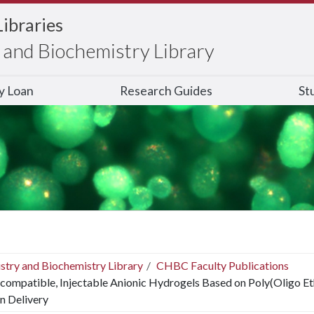
Libraries
and Biochemistry Library
ry Loan
Research Guides
St
stry and Biochemistry Library
CHBC Faculty Publications
compatible, Injectable Anionic Hydrogels Based on Poly(Oligo Et
n Delivery