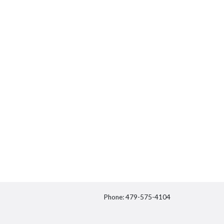
Phone: 479-575-4104
itter