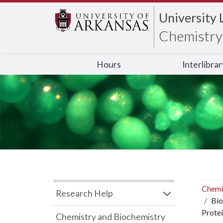
University 
Chemistry 
Hours
Interlibra
Chemi
Research Help
Bio
Protei
Chemistry and Biochemistry