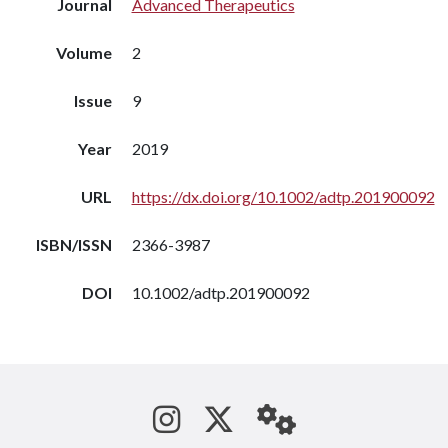
Journal
Advanced Therapeutics
Volume
2
Issue
9
Year
2019
URL
https://dx.doi.org/10.1002/adtp.201900092
ISBN/ISSN
2366-3987
DOI
10.1002/adtp.201900092
See us on Instagram
Follow us on Tw
StaffWeb