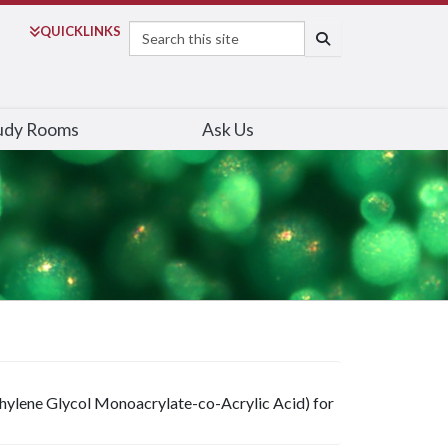
Search
QUICK
LINKS
SEARCH
udy Rooms
Ask Us
hylene Glycol Monoacrylate-co-Acrylic Acid) for