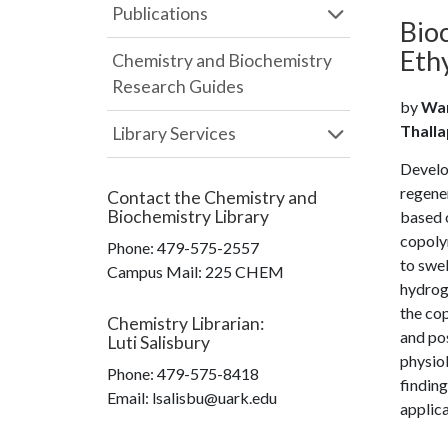
Publications
Bio
Eth
Chemistry and Biochemistry
Research Guides
by
Wan
Thalla
Library Services
Develo
regener
Contact the
Chemistry and
Biochemistry Library
based o
copolym
Phone:
479-575-2557
to swel
Campus Mail
:
225 CHEM
hydroge
the cop
Chemistry Librarian
:
and pos
Luti Salisbury
physiol
Phone:
479-575-8418
finding
Email: lsalisbu@uark.edu
applica