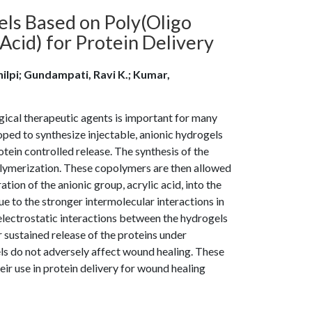
els Based on Poly(Oligo
Acid) for Protein Delivery
Shilpi; Gundampati, Ravi K.; Kumar,
ical therapeutic agents is important for many
loped to synthesize injectable, anionic hydrogels
tein controlled release. The synthesis of the
polymerization. These copolymers are then allowed
ion of the anionic group, acrylic acid, into the
ue to the stronger intermolecular interactions in
electrostatic interactions between the hydrogels
r sustained release of the proteins under
ls do not adversely affect wound healing. These
eir use in protein delivery for wound healing