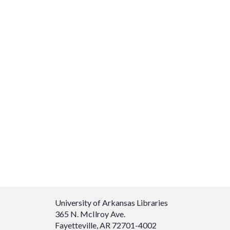
University of Arkansas Libraries
365 N. McIlroy Ave.
Fayetteville, AR 72701-4002