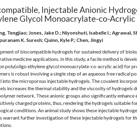
compatible, Injectable Anionic Hydrog
ylene Glycol Monoacrylate-co-Acrylic 
g, Tengjiao; Jones, Jake D.; Niyonshuti, Isabelle I.; Agrawal, 
puranam K. Suresh; Quinn, Kyle P.; Chen, Jingyi
pment of biocompatible hydrogels for sustained delivery of biolog
ative medicine applications. In this study, a facile method is deve
n poly(oligo ethylene glycol monoacrylate-co-acrylic acid) for pro
ers is robust involving a single step of an aqueous free radical 
l into the microporous injectable hydrogels. The covalent incorporat
ls increases the thermal stability and the viscosity of hydrogels d
olymer network. These anionic groups also significantly enhance 
itively charged proteins, thus, rendering the hydrogels suitable fo
ogical conditions. An animal study shows these injectable hydroge
s warrant further investigation of these injectable hydrogels for th
tions.