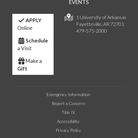
EVENTS
1 University of Arkansas
APPLY
Fayetteville, AR 72701
Online
479-575-2000
Schedule
a Visit
Make a
Gift
Emergency Information
Report a Concern
Title IX
Accessibility
Privacy Policy