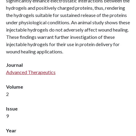
significantly enhance electrostatic interactions between the
hydrogels and positively charged proteins, thus, rendering
the hydrogels suitable for sustained release of the proteins
under physiological conditions. An animal study shows these
injectable hydrogels do not adversely affect wound healing.
These findings warrant further investigation of these
injectable hydrogels for their use in protein delivery for
wound healing applications.
Journal
Advanced Therapeutics
Volume
2
Issue
9
Year