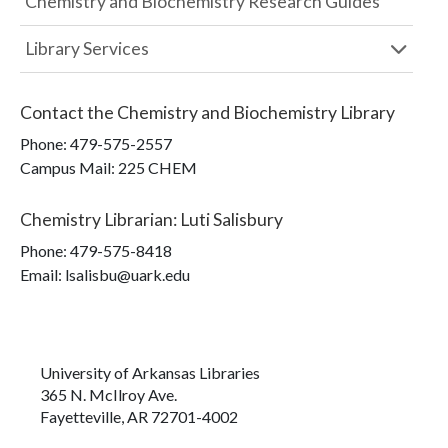
Chemistry and Biochemistry Research Guides
Library Services
Contact the
Chemistry and Biochemistry Library
Phone:
479-575-2557
Campus Mail
:
225 CHEM
Chemistry Librarian
:
Luti Salisbury
Phone:
479-575-8418
Email: lsalisbu@uark.edu
University of Arkansas Libraries
365 N. McIlroy Ave.
Fayetteville, AR 72701-4002