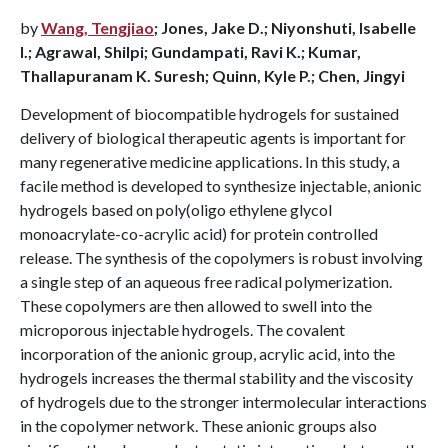
by
Wang, Tengjiao
; Jones, Jake D.; Niyonshuti, Isabelle
I.; Agrawal, Shilpi; Gundampati, Ravi K.; Kumar,
Thallapuranam K. Suresh; Quinn, Kyle P.; Chen, Jingyi
Development of biocompatible hydrogels for sustained
delivery of biological therapeutic agents is important for
many regenerative medicine applications. In this study, a
facile method is developed to synthesize injectable, anionic
hydrogels based on poly(oligo ethylene glycol
monoacrylate-co-acrylic acid) for protein controlled
release. The synthesis of the copolymers is robust involving
a single step of an aqueous free radical polymerization.
These copolymers are then allowed to swell into the
microporous injectable hydrogels. The covalent
incorporation of the anionic group, acrylic acid, into the
hydrogels increases the thermal stability and the viscosity
of hydrogels due to the stronger intermolecular interactions
in the copolymer network. These anionic groups also