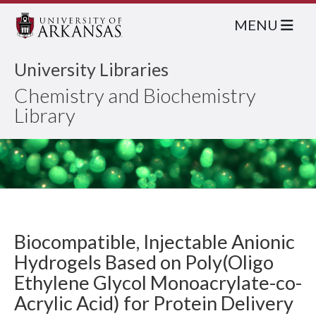
MENU
University Libraries
Chemistry and Biochemistry
Library
Biocompatible, Injectable Anionic
Hydrogels Based on Poly(Oligo
Ethylene Glycol Monoacrylate-co-
Acrylic Acid) for Protein Delivery