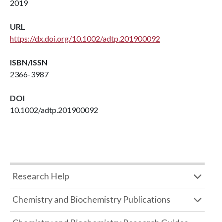
2019
URL
https://dx.doi.org/10.1002/adtp.201900092
ISBN/ISSN
2366-3987
DOI
10.1002/adtp.201900092
Research Help
Chemistry and Biochemistry Publications