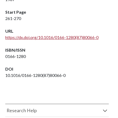
Start Page
261-270
URL
https://dx.doi.org/10.1016/0166-1280(87)80066-0
ISBN/ISSN
0166-1280
DOI
10.1016/0166-1280(87)80066-0
Research Help