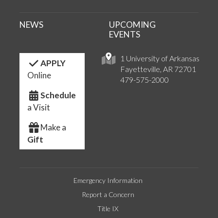
NEWS
UPCOMING
EVENTS
1 University of Arkansas
APPLY
Fayetteville, AR 72701
Online
479-575-2000
Schedule
a Visit
Make a
Gift
Emergency Information
Report a Concern
Title IX