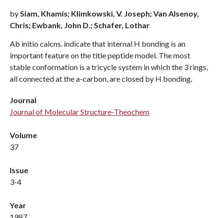
by
Siam, Khamis; Klimkowski, V. Joseph; Van Alsenoy,
Chris; Ewbank, John D.; Schafer, Lothar
Ab initio calcns. indicate that internal H bonding is an
important feature on the title peptide model. The most
stable conformation is a tricycle system in which the 3 rings,
all connected at the a-carbon, are closed by H bonding.
Journal
Journal of Molecular Structure-Theochem
Volume
37
Issue
3-4
Year
1987