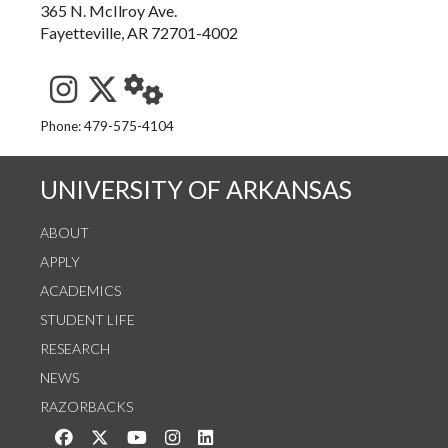
365 N. McIlroy Ave.
Fayetteville, AR 72701-4002
See us on Instagram
Follow us on Twitter
StaffWeb
Phone: 479-575-4104
UNIVERSITY OF ARKANSAS
ABOUT
APPLY
ACADEMICS
STUDENT LIFE
RESEARCH
NEWS
RAZORBACKS
Like us on Facebook
Follow us on Twitter
Watch us on YouTube
See us on Instagram
Connect with us on LinkedIn