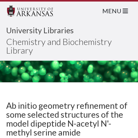
MENU
University Libraries
Chemistry and Biochemistry
Library
Ab initio geometry refinement of
some selected structures of the
model dipeptide N-acetyl N'-
methyl serine amide