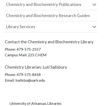
Chemistry and Biochemistry Publications
Chemistry and Biochemistry Research Guides
Library Services
Contact the
Chemistry and Biochemistry Library
Phone:
479-575-2557
Campus Mail
:
225 CHEM
Chemistry Librarian
:
Luti Salisbury
Phone:
479-575-8418
Email: lsalisbu@uark.edu
University of Arkansas Libraries