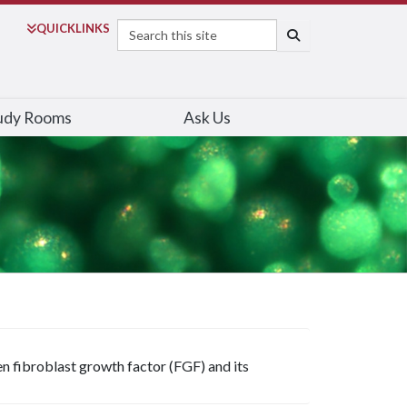
Search
QUICK
LINKS
SEARCH
udy Rooms
Ask Us
n fibroblast growth factor (FGF) and its