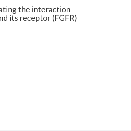
ting the interaction
nd its receptor (FGFR)