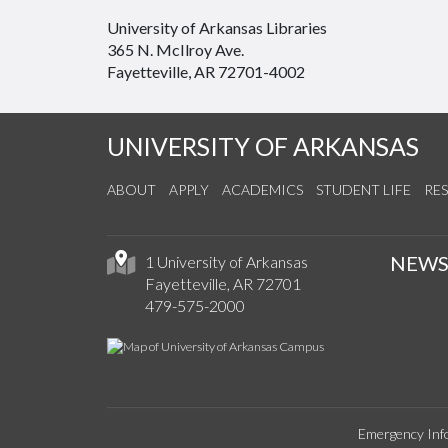
University of Arkansas Libraries
365 N. McIlroy Ave.
Fayetteville, AR 72701-4002
UNIVERSITY OF ARKANSAS
ABOUT
APPLY
ACADEMICS
STUDENT LIFE
RE
NEW
1 University of Arkansas
Fayetteville, AR 72701
479-575-2000
Emergency Inf