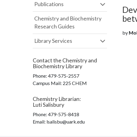
Publications
Dev
bet
Chemistry and Biochemistry
Research Guides
by
Moh
Library Services
Contact the
Chemistry and
Biochemistry Library
Phone:
479-575-2557
Campus Mail
:
225 CHEM
Chemistry Librarian
:
Luti Salisbury
Phone:
479-575-8418
Email: lsalisbu@uark.edu