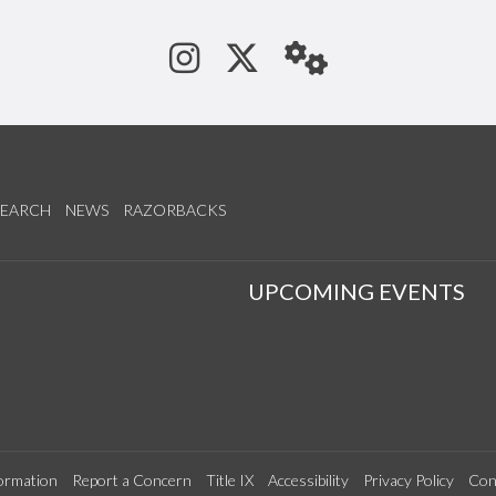
See us on Instagram
Follow us on Tw
StaffWeb
SEARCH
NEWS
RAZORBACKS
S
UPCOMING EVENTS
ormation
Report a Concern
Title IX
Accessibility
Privacy Policy
Con