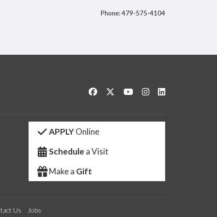
Phone: 479-575-4104
itter
Like us on Facebook
Follow us on Twitter
Watch us on YouTube
See us on Instagram
Connect with us 
APPLY
Online
Schedule
a Visit
Make a
Gift
tact Us
Jobs