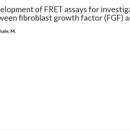
elopment of FRET assays for investiga
ween fibroblast growth factor (FGF) a
ale, M.