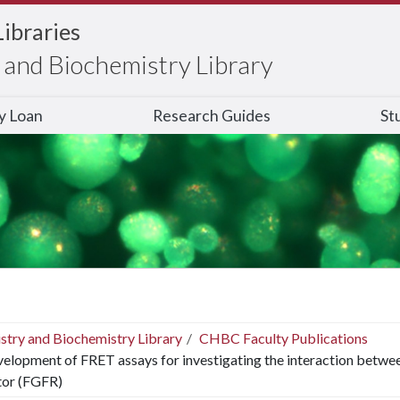
Libraries
and Biochemistry Library
ry Loan
Research Guides
St
stry and Biochemistry Library
CHBC Faculty Publications
elopment of FRET assays for investigating the interaction betwee
tor (FGFR)