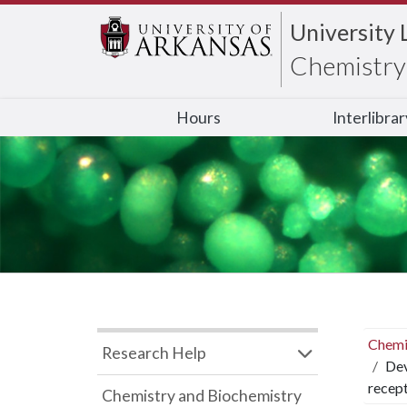
University 
Chemistry 
Hours
Interlibra
Chemi
Research Help
Dev
recep
Chemistry and Biochemistry