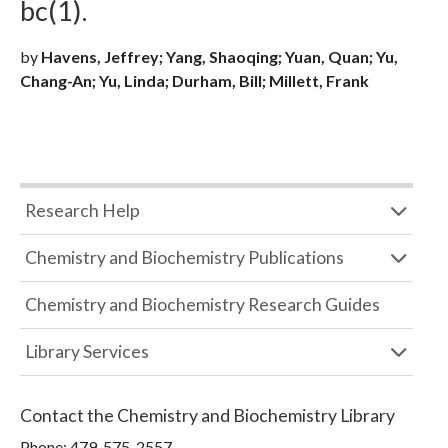
bc(1).
by
Havens, Jeffrey; Yang, Shaoqing; Yuan, Quan; Yu,
Chang-An; Yu, Linda; Durham, Bill; Millett, Frank
Research Help
Chemistry and Biochemistry Publications
Chemistry and Biochemistry Research Guides
Library Services
Contact the
Chemistry and Biochemistry Library
Phone:
479-575-2557