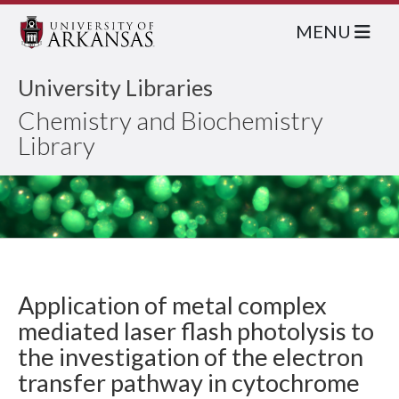
MENU
University Libraries
Chemistry and Biochemistry
Library
Application of metal complex
mediated laser flash photolysis to
the investigation of the electron
transfer pathway in cytochrome