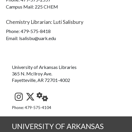
Campus Mail
:
225 CHEM
Chemistry Librarian
:
Luti Salisbury
Phone:
479-575-8418
Email: lsalisbu@uark.edu
University of Arkansas Libraries
365 N. McIlroy Ave.
Fayetteville, AR 72701-4002
See us on Instagram
Follow us on Twitter
StaffWeb
Phone: 479-575-4104
UNIVERSITY OF ARKANSAS