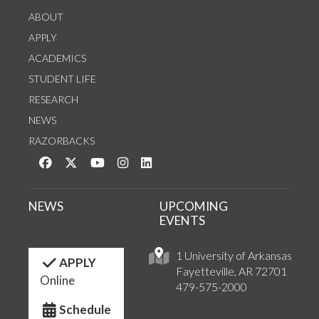
ABOUT
APPLY
ACADEMICS
STUDENT LIFE
RESEARCH
NEWS
RAZORBACKS
Like us on Facebook
Follow us on Twitter
Watch us on YouTube
See us on Instagram
Connect with us on LinkedIn
NEWS
UPCOMING
EVENTS
1 University of Arkansas
APPLY
Fayetteville, AR 72701
Online
479-575-2000
Schedule