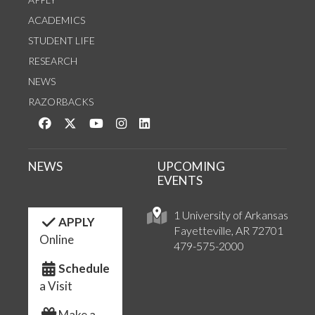
ACADEMICS
STUDENT LIFE
RESEARCH
NEWS
RAZORBACKS
Like us on Facebook
Follow us on Twitter
Watch us on YouTube
See us on Instagram
Connect with us on LinkedIn
NEWS
UPCOMING
EVENTS
1 University of Arkansas
APPLY
Fayetteville, AR 72701
Online
479-575-2000
Schedule
a Visit
Make a