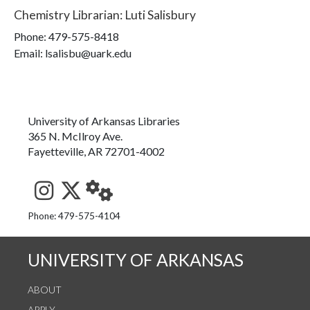
Chemistry Librarian
:
Luti Salisbury
Phone:
479-575-8418
Email: lsalisbu@uark.edu
University of Arkansas Libraries
365 N. McIlroy Ave.
Fayetteville, AR 72701-4002
See us on Instagram
Follow us on Twitter
StaffWeb
Phone: 479-575-4104
UNIVERSITY OF ARKANSAS
ABOUT
APPLY