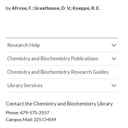
by
Afrose, F.; Greathouse, D. V.; Koeppe, R. E.
Research Help
Chemistry and Biochemistry Publications
Chemistry and Biochemistry Research Guides
Library Services
Contact the
Chemistry and Biochemistry Library
Phone:
479-575-2557
Campus Mail
:
225 CHEM