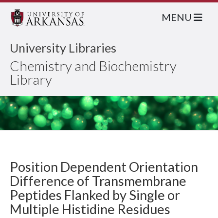
MENU
University Libraries
Chemistry and Biochemistry
Library
Position Dependent Orientation
Difference of Transmembrane
Peptides Flanked by Single or
Multiple Histidine Residues