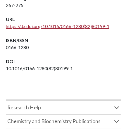
267-275
URL
https://dx.doi.org/10.1016/0166-1280(82)80199-1
ISBN/ISSN
0166-1280
DOI
10.1016/0166-1280(82)80199-1
Research Help
Chemistry and Biochemistry Publications