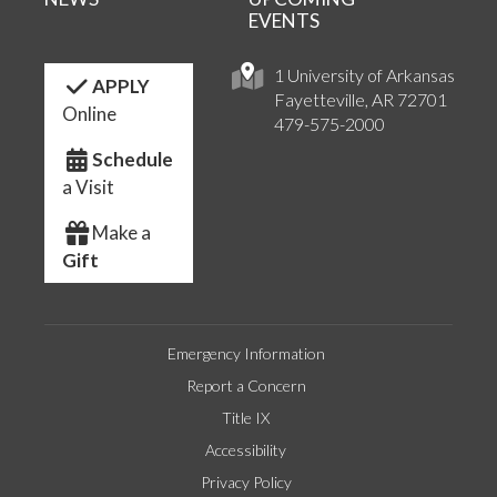
EVENTS
1 University of Arkansas
APPLY
Fayetteville, AR 72701
Online
479-575-2000
Schedule
a Visit
Make a
Gift
Emergency Information
Report a Concern
Title IX
Accessibility
Privacy Policy