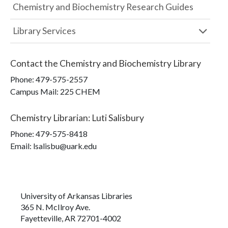
Chemistry and Biochemistry Research Guides
Library Services
Contact the
Chemistry and Biochemistry Library
Phone:
479-575-2557
Campus Mail
:
225 CHEM
Chemistry Librarian
:
Luti Salisbury
Phone:
479-575-8418
Email: lsalisbu@uark.edu
University of Arkansas Libraries
365 N. McIlroy Ave.
Fayetteville, AR 72701-4002