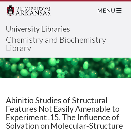
MENU
University Libraries
Chemistry and Biochemistry
Library
Abinitio Studies of Structural
Features Not Easily Amenable to
Experiment .15. The Influence of
Solvation on Molecular-Structure