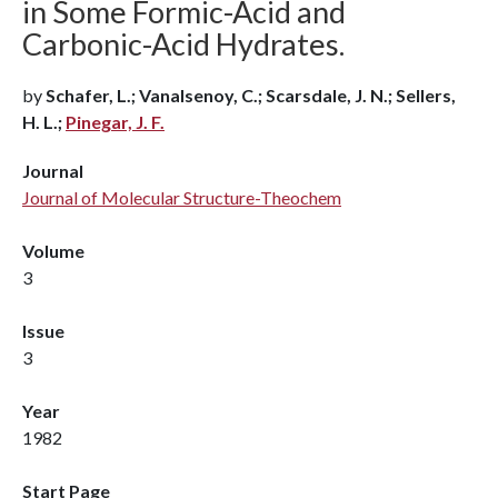
in Some Formic-Acid and
Carbonic-Acid Hydrates.
by
Schafer, L.; Vanalsenoy, C.; Scarsdale, J. N.; Sellers,
H. L.;
Pinegar, J. F.
Journal
Journal of Molecular Structure-Theochem
Volume
3
Issue
3
Year
1982
Start Page