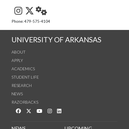
See us on Instagram
Follow us on Twitter
StaffWeb
Phone: 479-575-4104
UNIVERSITY OF ARKANSAS
ABOUT
APPLY
ACADEMICS
STUDENT LIFE
RESEARCH
NEWS
RAZORBACKS
Like us on Facebook
Follow us on Twitter
Watch us on YouTube
See us on Instagram
Connect with us on LinkedIn
NEWS
UPCOMING