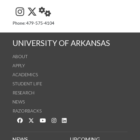
See us on Instagram
Follow us on Twitter
StaffWeb
Phone: 479-575-4104
UNIVERSITY OF ARKANSAS
ABOUT
APPLY
ACADEMICS
STUDENT LIFE
RESEARCH
NEWS
RAZORBACKS
Like us on Facebook
Follow us on Twitter
Watch us on YouTube
See us on Instagram
Connect with us on LinkedIn
NEWS
UPCOMING