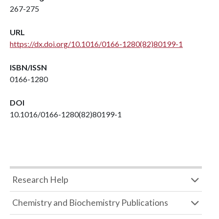
267-275
URL
https://dx.doi.org/10.1016/0166-1280(82)80199-1
ISBN/ISSN
0166-1280
DOI
10.1016/0166-1280(82)80199-1
Research Help
Chemistry and Biochemistry Publications