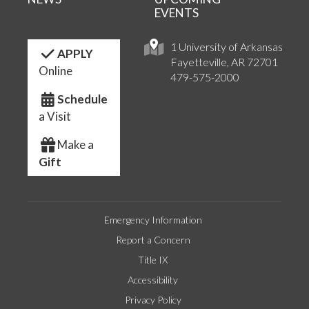
EVENTS
1 University of Arkansas
APPLY
Fayetteville, AR 72701
Online
479-575-2000
Schedule
a Visit
Make a
Gift
Emergency Information
Report a Concern
Title IX
Accessibility
Privacy Policy