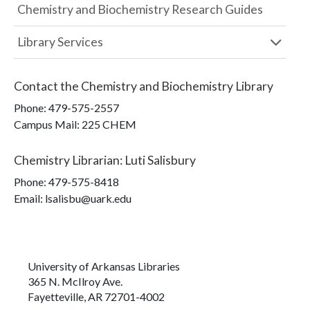
Chemistry and Biochemistry Research Guides
Library Services
Contact the
Chemistry and Biochemistry Library
Phone:
479-575-2557
Campus Mail
:
225 CHEM
Chemistry Librarian
:
Luti Salisbury
Phone:
479-575-8418
Email: lsalisbu@uark.edu
University of Arkansas Libraries
365 N. McIlroy Ave.
Fayetteville, AR 72701-4002