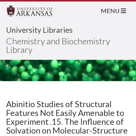
MENU
University Libraries
Chemistry and Biochemistry
Library
Abinitio Studies of Structural
Features Not Easily Amenable to
Experiment .15. The Influence of
Solvation on Molecular-Structure