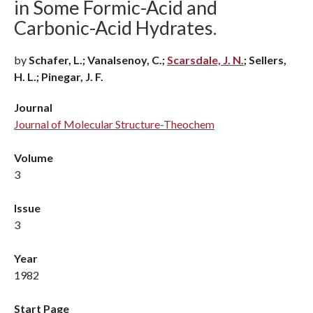
in Some Formic-Acid and
Carbonic-Acid Hydrates.
by
Schafer, L.; Vanalsenoy, C.;
Scarsdale, J. N.
; Sellers,
H. L.; Pinegar, J. F.
Journal
Journal of Molecular Structure-Theochem
Volume
3
Issue
3
Year
1982
Start Page